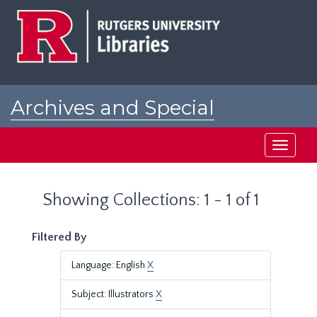
Skip
Skip
to
to
main
search
content
results
Archives and Special
Collections at Rutgers
Toggle
navigati
Showing Collections: 1 - 1 of 1
Filtered By
Language: English
X
Subject: Illustrators
X