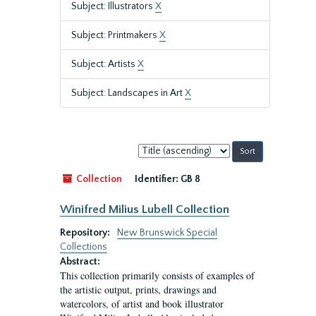
Subject: Illustrators
X
Subject: Printmakers
X
Subject: Artists
X
Subject: Landscapes in Art
X
Sort
by:
Collection
Identifier:
GB 8
Winifred Milius Lubell Collection
Repository:
New Brunswick Special
Collections
Abstract:
This collection primarily consists of examples of
the artistic output, prints, drawings and
watercolors, of artist and book illustrator