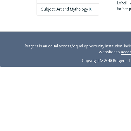
Lubell. 
for her 
Subject: Art and Mythology
X
Rutgers is an equal access/equal opportunity institution. Ind
websites to
acces
Copyright © 2018 Rutgers, Th