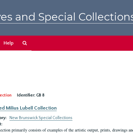
es and Special Collection
Search
Help
The
Archives
ection
Identifier:
GB 8
ed Milius Lubell Collection
ory:
New Brunswick Special Collections
t:
lection primarily consists of examples of the artistic output, prints, drawings an