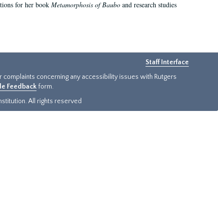
ations for her book
Metamorphosis of Baubo
and research studies
Staff Interface
or complaints concerning any accessibility issues with Rutgers
ide Feedback
form.
titution. All rights reserved