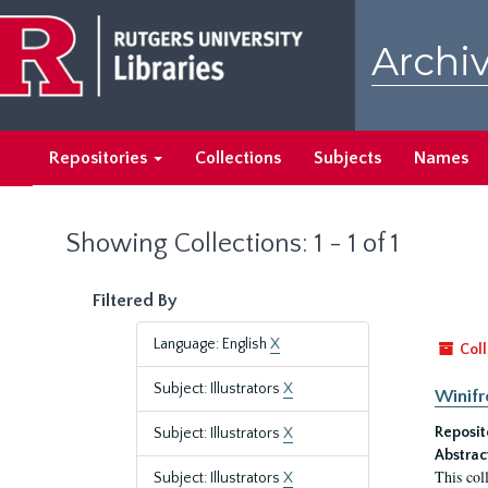
Skip
Skip
to
to
Archiv
main
search
content
results
Repositories
Collections
Subjects
Names
Showing Collections: 1 - 1 of 1
Filtered By
Language: English
X
Coll
Subject: Illustrators
X
Winifr
Reposit
Subject: Illustrators
X
Abstrac
This col
Subject: Illustrators
X