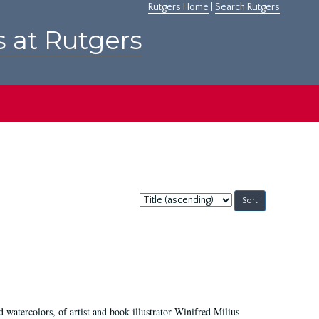
Rutgers Home
|
Search Rutgers
s at Rutgers
Sort
by:
d watercolors, of artist and book illustrator Winifred Milius