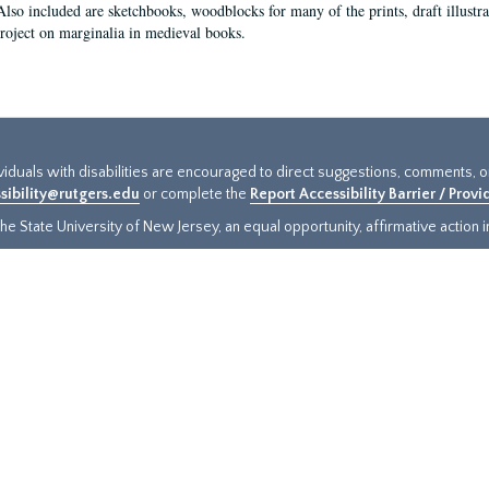
Also included are sketchbooks, woodblocks for many of the prints, draft illustr
project on marginalia in medieval books.
ividuals with disabilities are encouraged to direct suggestions, comments, 
sibility@rutgers.edu
or complete the
Report Accessibility Barrier / Prov
e State University of New Jersey, an equal opportunity, affirmative action ins