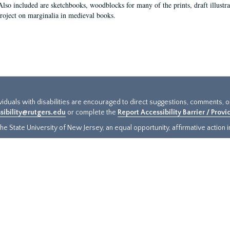
Also included are sketchbooks, woodblocks for many of the prints, draft illustr
project on marginalia in medieval books.
ividuals with disabilities are encouraged to direct suggestions, comments, 
sibility@rutgers.edu
or complete the
Report Accessibility Barrier / Prov
e State University of New Jersey, an equal opportunity, affirmative action ins