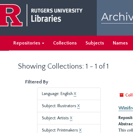
Skip
Skip
to
to
Archiv
main
search
content
results
Repositories
Collections
Subjects
Names
Showing Collections: 1 - 1 of 1
Filtered By
Language: English
X
Coll
Subject: Illustrators
X
Winifr
Reposit
Subject: Artists
X
Abstrac
This col
Subject: Printmakers
X