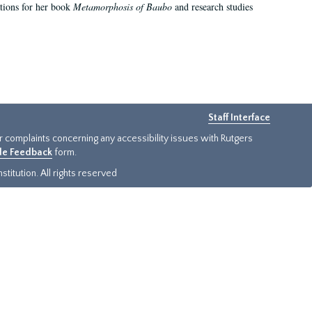
ations for her book
Metamorphosis of Baubo
and research studies
Staff Interface
or complaints concerning any accessibility issues with Rutgers
ide Feedback
form.
titution. All rights reserved