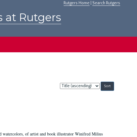
Rutgers Home
|
Search Rutgers
s at Rutgers
Sort
by:
d watercolors, of artist and book illustrator Winifred Milius