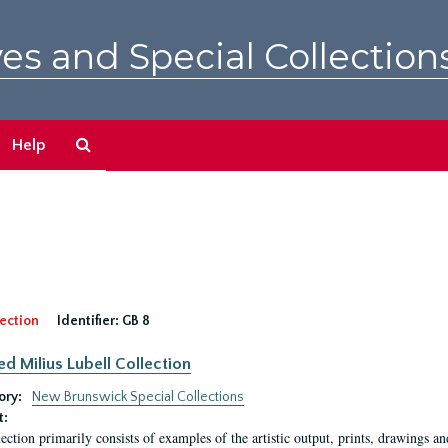
es and Special Collection
Search
Help
The
Archives
ection
Identifier:
GB 8
ed Milius Lubell Collection
ory:
New Brunswick Special Collections
t:
lection primarily consists of examples of the artistic output, prints, drawings an