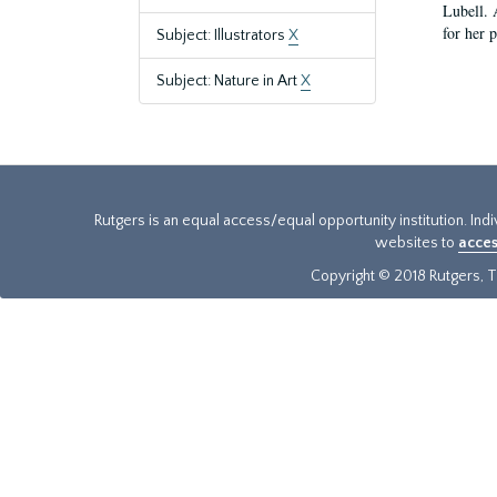
Lubell. 
for her 
Subject: Illustrators
X
Subject: Nature in Art
X
Rutgers is an equal access/equal opportunity institution. Ind
websites to
acces
Copyright © 2018 Rutgers, Th