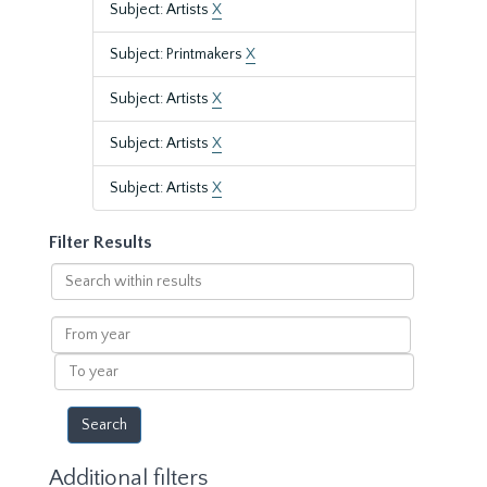
Subject: Artists
X
Subject: Printmakers
X
Subject: Artists
X
Subject: Artists
X
Subject: Artists
X
Filter Results
Search
within
results
From
year
To
year
Additional filters