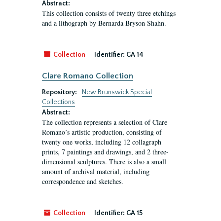
Abstract:
This collection consists of twenty three etchings
and a lithograph by Bernarda Bryson Shahn.
Collection
Identifier:
GA 14
Clare Romano Collection
Repository:
New Brunswick Special
Collections
Abstract:
The collection represents a selection of Clare
Romano’s artistic production, consisting of
twenty one works, including 12 collagraph
prints, 7 paintings and drawings, and 2 three-
dimensional sculptures. There is also a small
amount of archival material, including
correspondence and sketches.
Collection
Identifier:
GA 15