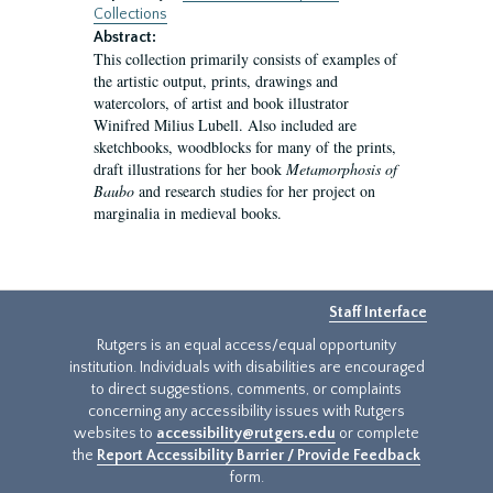
Collections
Abstract:
This collection primarily consists of examples of
the artistic output, prints, drawings and
watercolors, of artist and book illustrator
Winifred Milius Lubell. Also included are
sketchbooks, woodblocks for many of the prints,
draft illustrations for her book
Metamorphosis of
Baubo
and research studies for her project on
marginalia in medieval books.
Staff Interface
Rutgers is an equal access/equal opportunity
institution. Individuals with disabilities are encouraged
to direct suggestions, comments, or complaints
concerning any accessibility issues with Rutgers
websites to
accessibility@rutgers.edu
or complete
the
Report Accessibility Barrier / Provide Feedback
form.