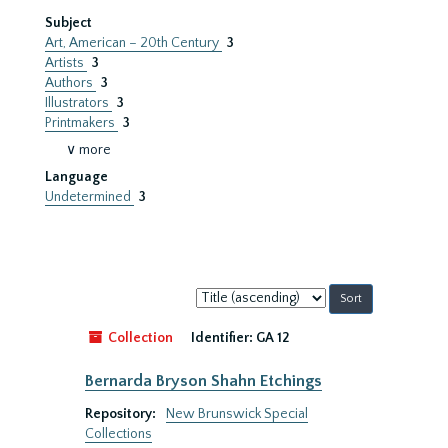
Subject
Art, American – 20th Century
3
Artists
3
Authors
3
Illustrators
3
Printmakers
3
∨ more
Language
Undetermined
3
Sort
by:
Collection
Identifier:
GA 12
Bernarda Bryson Shahn Etchings
Repository:
New Brunswick Special
Collections