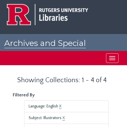
Skip
Skip
to
to
main
search
content
results
Archives and Special
Collections at Rutgers
Toggle
navigati
Showing Collections: 1 - 4 of 4
Filtered By
Language: English
X
Subject: Illustrators
X