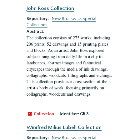
John Ross Collection
Repository:
New Brunswick Special
Collections
Abstract:
The collection consists of 273 works, including
206 prints, 52 drawings and 15 printing plates
and blocks. As an artist, John Ross explored
subjects ranging from daily life in a city to
landscapes, abstract images and fantastical
cityscapes through the media of ink drawings,
collagraphs, woodcuts, lithographs and etchings.
This collection provides a cross section of the
artist’s body of work, focusing primarily on
collagraphs, woodcuts and drawings.
Collection
Identifier:
GB 8
Winifred Milius Lubell Collection
Repository:
New Brunswick Special