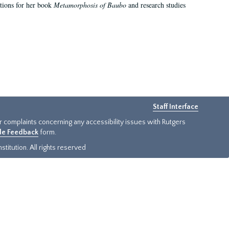
ations for her book
Metamorphosis of Baubo
and research studies
Staff Interface
or complaints concerning any accessibility issues with Rutgers
ide Feedback
form.
titution. All rights reserved