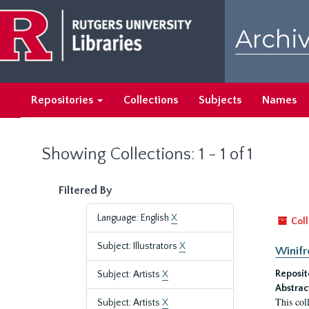
Skip
Skip
to
to
Archiv
main
search
content
results
Repositories
Collections
Subjects
Names
Showing Collections: 1 - 1 of 1
Filtered By
Language: English
X
Coll
Subject: Illustrators
X
Winifr
Reposit
Subject: Artists
X
Abstrac
This col
Subject: Artists
X