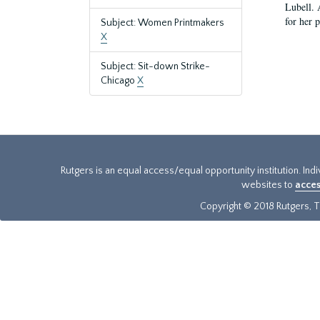
Lubell. 
for her 
Subject: Women Printmakers
X
Subject: Sit-down Strike-
Chicago
X
Rutgers is an equal access/equal opportunity institution. Ind
websites to
acces
Copyright © 2018 Rutgers, Th