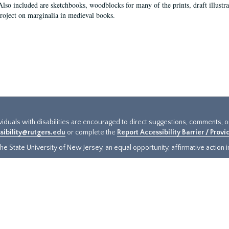
Also included are sketchbooks, woodblocks for many of the prints, draft illustr
project on marginalia in medieval books.
ividuals with disabilities are encouraged to direct suggestions, comments, 
sibility@rutgers.edu
or complete the
Report Accessibility Barrier / Prov
e State University of New Jersey, an equal opportunity, affirmative action ins