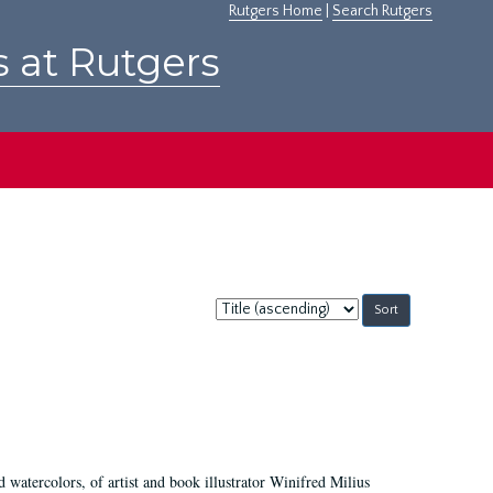
Rutgers Home
|
Search Rutgers
s at Rutgers
Sort
by:
d watercolors, of artist and book illustrator Winifred Milius