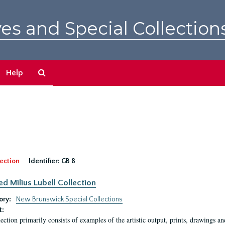
es and Special Collection
Search
Help
The
Archives
ection
Identifier:
GB 8
ed Milius Lubell Collection
ory:
New Brunswick Special Collections
t:
lection primarily consists of examples of the artistic output, prints, drawings an