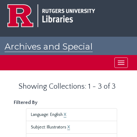
Skip
Skip
to
to
main
search
content
results
Archives and Special
Collections at Rutgers
Toggle
navigati
Showing Collections: 1 - 3 of 3
Filtered By
Language: English
X
Subject: Illustrators
X