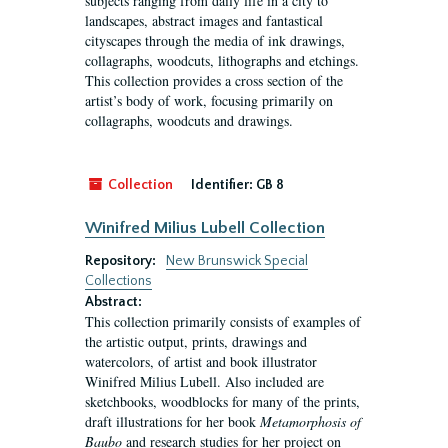
subjects ranging from daily life in a city to
landscapes, abstract images and fantastical
cityscapes through the media of ink drawings,
collagraphs, woodcuts, lithographs and etchings.
This collection provides a cross section of the
artist’s body of work, focusing primarily on
collagraphs, woodcuts and drawings.
Collection
Identifier:
GB 8
Winifred Milius Lubell Collection
Repository:
New Brunswick Special
Collections
Abstract:
This collection primarily consists of examples of
the artistic output, prints, drawings and
watercolors, of artist and book illustrator
Winifred Milius Lubell. Also included are
sketchbooks, woodblocks for many of the prints,
draft illustrations for her book
Metamorphosis of
Baubo
and research studies for her project on