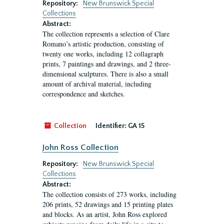
Repository:
New Brunswick Special
Collections
Abstract:
The collection represents a selection of Clare
Romano’s artistic production, consisting of
twenty one works, including 12 collagraph
prints, 7 paintings and drawings, and 2 three-
dimensional sculptures. There is also a small
amount of archival material, including
correspondence and sketches.
Collection
Identifier:
GA 15
John Ross Collection
Repository:
New Brunswick Special
Collections
Abstract:
The collection consists of 273 works, including
206 prints, 52 drawings and 15 printing plates
and blocks. As an artist, John Ross explored