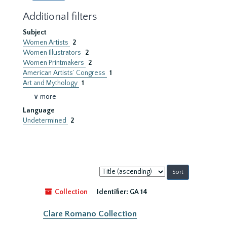
Additional filters
Subject
Women Artists
2
Women Illustrators
2
Women Printmakers
2
American Artists’ Congress
1
Art and Mythology
1
∨ more
Language
Undetermined
2
Sort
by:
Collection
Identifier:
GA 14
Clare Romano Collection