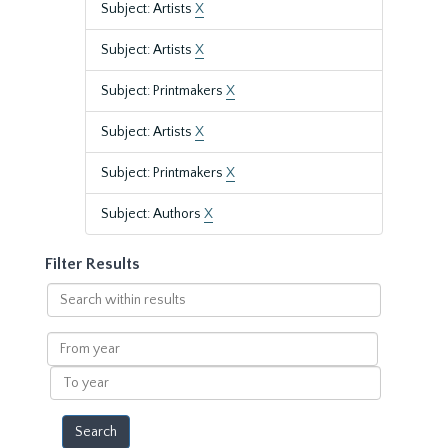
Subject: Artists
X
Subject: Artists
X
Subject: Printmakers
X
Subject: Artists
X
Subject: Printmakers
X
Subject: Authors
X
Filter Results
Search
within
results
From
year
To
year