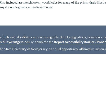
Also included are sketchbooks, woodblocks for many of the prints, draft illustr
project on marginalia in medieval books.
ividuals with disabilities are encouraged to direct suggestions, comments, 
sibility@rutgers.edu
or complete the
Report Accessibility Barrier / Prov
e State University of New Jersey, an equal opportunity, affirmative action ins