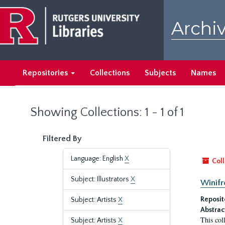
Skip
Skip
to
to
Archiv
main
search
content
results
Repositories
Collections
Subjects
Names
Showing Collections: 1 - 1 of 1
Filtered By
Language: English
X
Coll
Subject: Illustrators
X
Winifr
Reposit
Subject: Artists
X
Abstrac
This col
Subject: Artists
X