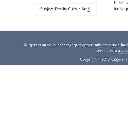
Lubell. 
for her 
Subject: Fertility Cults in Art
X
Rutgers is an equal access/equal opportunity institution. Ind
websites to
acces
Copyright © 2018 Rutgers, Th