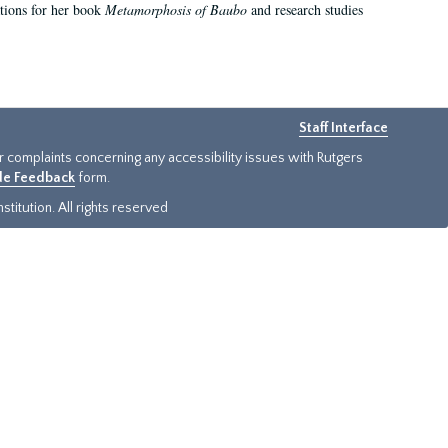
ations for her book
Metamorphosis of Baubo
and research studies
Staff Interface
or complaints concerning any accessibility issues with Rutgers
ide Feedback
form.
titution. All rights reserved