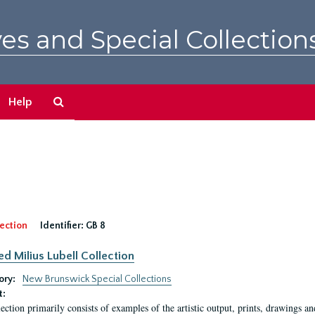
es and Special Collection
Search
Help
The
Archives
ection
Identifier:
GB 8
ed Milius Lubell Collection
ory:
New Brunswick Special Collections
t:
lection primarily consists of examples of the artistic output, prints, drawings an