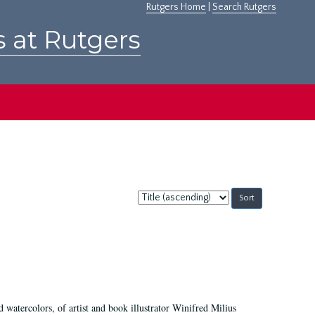
Rutgers Home
|
Search Rutgers
s at Rutgers
Sort
by:
d watercolors, of artist and book illustrator Winifred Milius