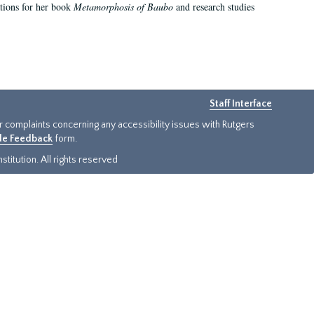
ations for her book
Metamorphosis of Baubo
and research studies
Staff Interface
or complaints concerning any accessibility issues with Rutgers
ide Feedback
form.
titution. All rights reserved