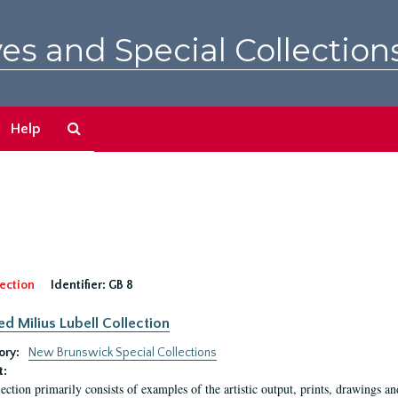
es and Special Collection
Search
Help
The
Archives
ection
Identifier:
GB 8
ed Milius Lubell Collection
ory:
New Brunswick Special Collections
t:
lection primarily consists of examples of the artistic output, prints, drawings an