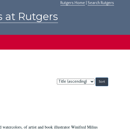
Rutgers Home
|
Search Rutgers
s at Rutgers
Sort
by:
d watercolors, of artist and book illustrator Winifred Milius