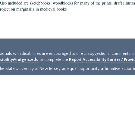
Also included are sketchbooks, woodblocks for many of the prints, draft illustr
project on marginalia in medieval books.
ividuals with disabilities are encouraged to direct suggestions, comments, 
sibility@rutgers.edu
or complete the
Report Accessibility Barrier / Prov
e State University of New Jersey, an equal opportunity, affirmative action ins