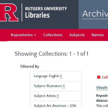
Skip
Skip
to
to
Archiv
main
search
content
results
Repositories
Collections
Subjects
Names
Showing Collections: 1 - 1 of 1
Filtered By
Language: English
X
Coll
Subject: Illustrators
X
Winifr
Reposit
Subject: Artists
X
Abstrac
This col
Subject: Art, American – 20th