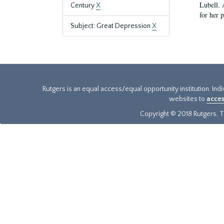
Lubell. 
Century
X
for her 
Subject: Great Depression
X
Rutgers is an equal access/equal opportunity institution. Ind
websites to
acces
Copyright © 2018 Rutgers, Th