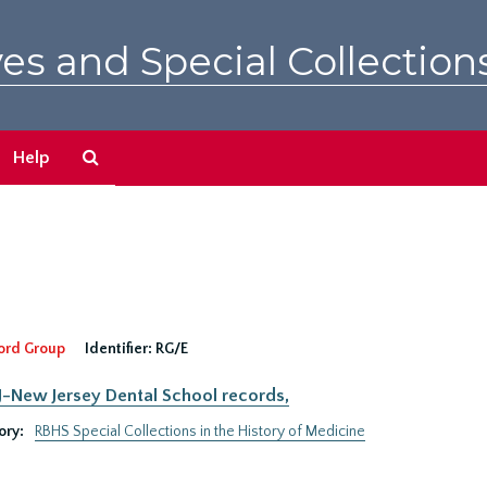
es and Special Collection
Search
Help
The
Archives
ord Group
Identifier:
RG/E
New Jersey Dental School records,
ory:
RBHS Special Collections in the History of Medicine