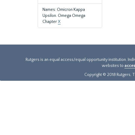
Names: Omicron Kappa
Upsilon. Omega Omega
Chapter
X
Rutgers is an equal access/equal opportunity institution. Ind
websites to
acces
Copyright © 2018 Rutgers, Th