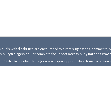
ividuals with disabilities are encouraged to direct suggestions, comments, 
sibility@rutgers.edu
or complete the
Report Accessibility Barrier / Prov
e State University of New Jersey, an equal opportunity, affirmative action ins