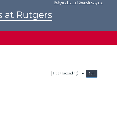
Rutgers Home
|
Search Rutgers
s at Rutgers
Sort
by: