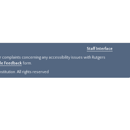
Staff Interface
or complaints concerning any accessibility issues with Rutgers
ide Feedback
form.
titution. All rights reserved