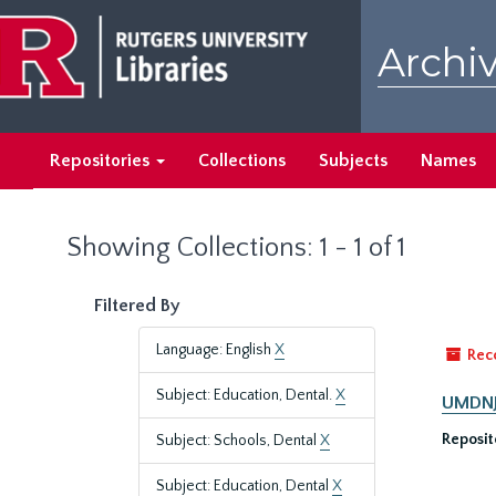
Skip
Skip
to
to
Archiv
main
search
content
results
Repositories
Collections
Subjects
Names
Showing Collections: 1 - 1 of 1
Filtered By
Language: English
X
Rec
Subject: Education, Dental.
X
UMDNJ-
Reposit
Subject: Schools, Dental
X
Subject: Education, Dental
X