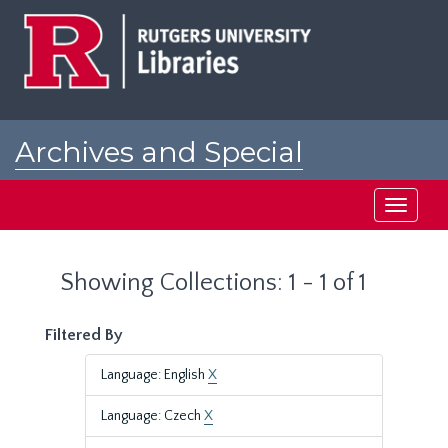
Skip
Skip
to
to
main
search
content
results
Archives and Special
Collections at Rutgers
Toggle
navigati
Showing Collections: 1 - 1 of 1
Filtered By
Language: English
X
Language: Czech
X