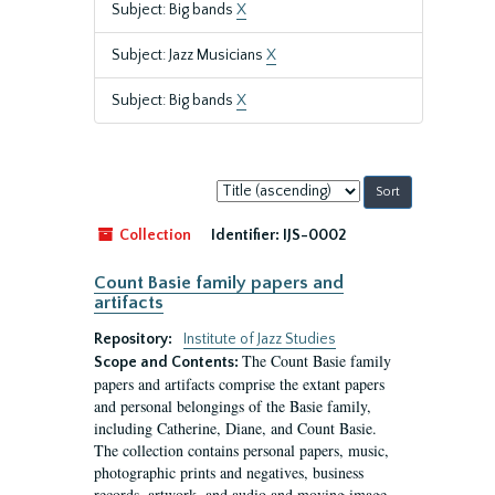
Subject: Big bands
X
Subject: Jazz Musicians
X
Subject: Big bands
X
Sort
by:
Collection
Identifier:
IJS-0002
Count Basie family papers and
artifacts
Repository:
Institute of Jazz Studies
The Count Basie family
Scope and Contents:
papers and artifacts comprise the extant papers
and personal belongings of the Basie family,
including Catherine, Diane, and Count Basie.
The collection contains personal papers, music,
photographic prints and negatives, business
records, artwork, and audio and moving image