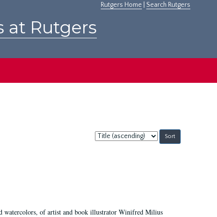
Rutgers Home
|
Search Rutgers
s at Rutgers
Sort
by:
d watercolors, of artist and book illustrator Winifred Milius