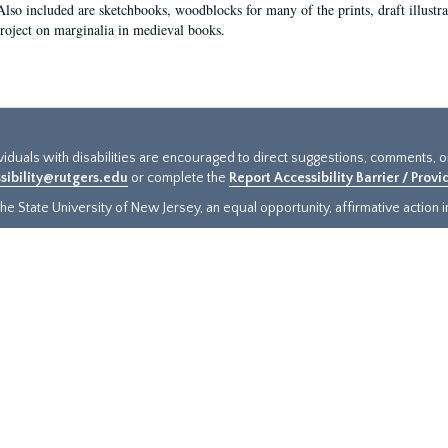
Also included are sketchbooks, woodblocks for many of the prints, draft illustr
project on marginalia in medieval books.
ividuals with disabilities are encouraged to direct suggestions, comments, 
sibility@rutgers.edu
or complete the
Report Accessibility Barrier / Prov
e State University of New Jersey, an equal opportunity, affirmative action ins