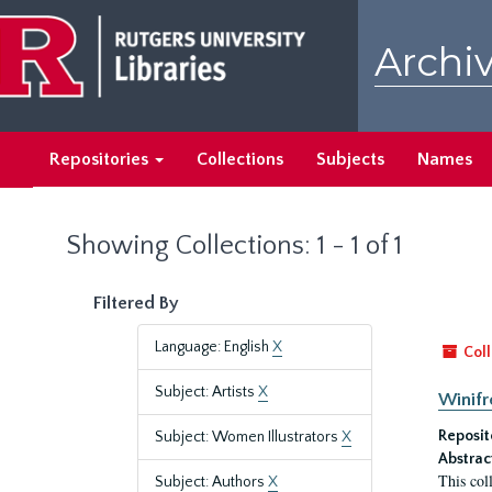
Skip
Skip
to
to
Archiv
main
search
content
results
Repositories
Collections
Subjects
Names
Showing Collections: 1 - 1 of 1
Filtered By
Language: English
X
Coll
Subject: Artists
X
Winifr
Reposit
Subject: Women Illustrators
X
Abstrac
This col
Subject: Authors
X