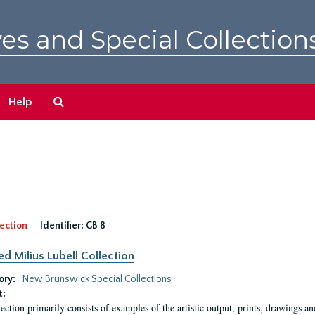
es and Special Collection
Search
Help
The
Archives
ection
Identifier:
GB 8
ed Milius Lubell Collection
ory:
New Brunswick Special Collections
t:
lection primarily consists of examples of the artistic output, prints, drawings an