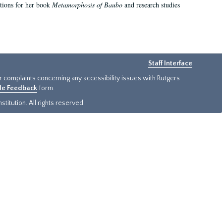
ations for her book
Metamorphosis of Baubo
and research studies
Staff Interface
or complaints concerning any accessibility issues with Rutgers
ide Feedback
form.
titution. All rights reserved