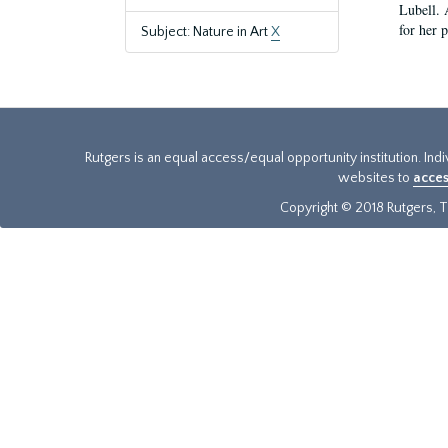
Lubell. 
for her 
Subject: Nature in Art
X
Rutgers is an equal access/equal opportunity institution. Ind
websites to
acces
Copyright © 2018 Rutgers, Th