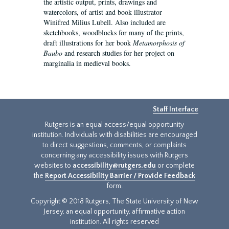
the artistic output, prints, drawings and
watercolors, of artist and book illustrator
Winifred Milius Lubell. Also included are
sketchbooks, woodblocks for many of the prints,
draft illustrations for her book
Metamorphosis of
Baubo
and research studies for her project on
marginalia in medieval books.
Staff Interface
Rutgers is an equal access/equal opportunity
institution. Individuals with disabilities are encouraged
to direct suggestions, comments, or complaints
concerning any accessibility issues with Rutgers
websites to
accessibility@rutgers.edu
or complete
the
Report Accessibility Barrier / Provide Feedback
form.
Copyright © 2018 Rutgers, The State University of New
Jersey, an equal opportunity, affirmative action
institution. All rights reserved