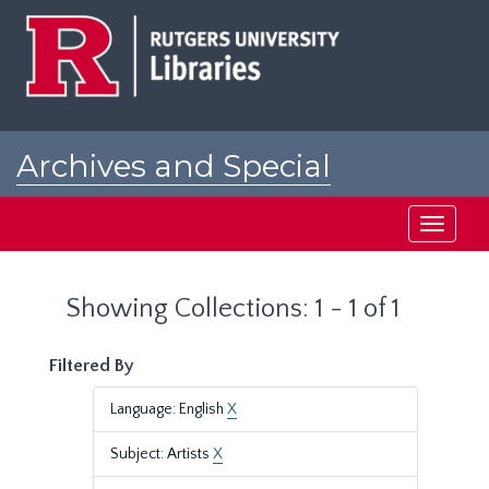
Skip
Skip
to
to
main
search
content
results
Archives and Special
Collections at Rutgers
Toggle
navigati
Showing Collections: 1 - 1 of 1
Filtered By
Language: English
X
Subject: Artists
X