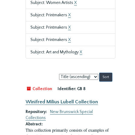
Subject: Women Artists
X
Subject: Printmakers
X
Subject: Printmakers
X
Subject: Printmakers
X
Subject: Art and Mythology
X
Sort
by:
Collection
Identifier:
GB 8
Winifred Milius Lubell Collection
Repository:
New Brunswick Special
Collections
Abstract:
This collection primarily consists of examples of