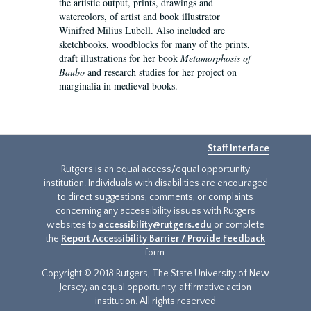
the artistic output, prints, drawings and
watercolors, of artist and book illustrator
Winifred Milius Lubell. Also included are
sketchbooks, woodblocks for many of the prints,
draft illustrations for her book
Metamorphosis of
Baubo
and research studies for her project on
marginalia in medieval books.
Staff Interface
Rutgers is an equal access/equal opportunity
institution. Individuals with disabilities are encouraged
to direct suggestions, comments, or complaints
concerning any accessibility issues with Rutgers
websites to
accessibility@rutgers.edu
or complete
the
Report Accessibility Barrier / Provide Feedback
form.
Copyright © 2018 Rutgers, The State University of New
Jersey, an equal opportunity, affirmative action
institution. All rights reserved