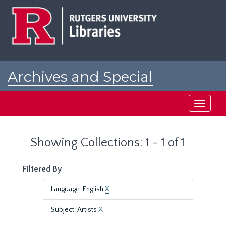
Skip
Skip
to
to
main
search
content
results
Archives and Special
Collections at Rutgers
Toggle
navigati
Showing Collections: 1 - 1 of 1
Filtered By
Language: English
X
Subject: Artists
X