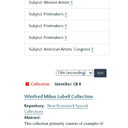
Subject: Women Artists
X
Subject: Printmakers
X
Subject: Printmakers
X
Subject: Printmakers
X
Subject: American Artists’ Congress
X
Sort
by:
Collection
Identifier:
GB 8
Winifred Milius Lubell Collection
Repository:
New Brunswick Special
Collections
Abstract:
This collection primarily consists of examples of