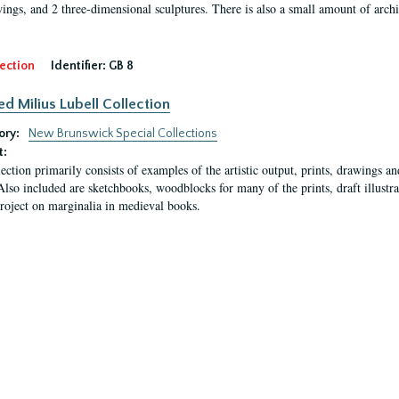
ings, and 2 three-dimensional sculptures. There is also a small amount of archi
ection
Identifier:
GB 8
ed Milius Lubell Collection
ory:
New Brunswick Special Collections
t:
lection primarily consists of examples of the artistic output, prints, drawings an
Also included are sketchbooks, woodblocks for many of the prints, draft illustr
project on marginalia in medieval books.