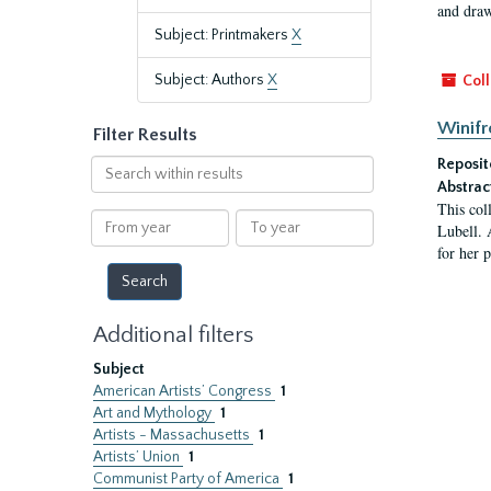
and draw
Subject: Printmakers
X
Subject: Authors
X
Coll
Winifr
Filter Results
Reposit
Search
within
Abstrac
This col
results
From
To
Lubell. 
year
year
for her 
Additional filters
Subject
American Artists’ Congress
1
Art and Mythology
1
Artists - Massachusetts
1
Artists’ Union
1
Communist Party of America
1