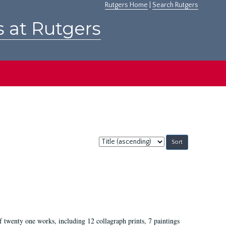
Rutgers Home
|
Search Rutgers
s at Rutgers
Sort
by:
of twenty one works, including 12 collagraph prints, 7 paintings