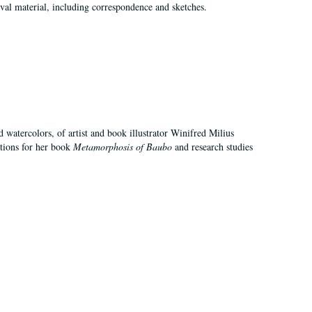
val material, including correspondence and sketches.
d watercolors, of artist and book illustrator Winifred Milius
ations for her book
Metamorphosis of Baubo
and research studies