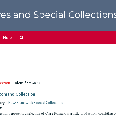
es and Special Collection
Search
Help
The
Archives
ection
Identifier:
GA 14
Romano Collection
ory:
New Brunswick Special Collections
t:
ection represents a selection of Clare Romano’s artistic production, consisting 