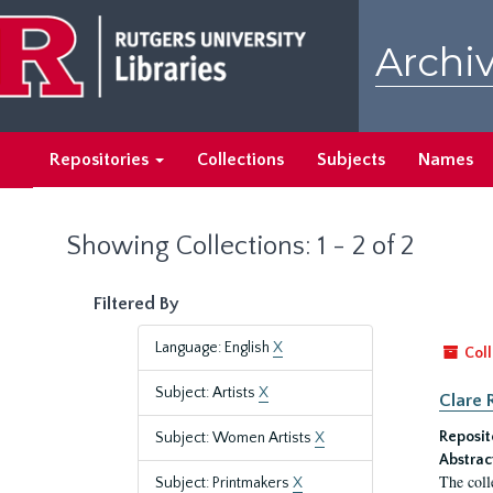
Skip
Skip
to
to
Archiv
main
search
content
results
Repositories
Collections
Subjects
Names
Showing Collections: 1 - 2 of 2
Filtered By
Language: English
X
Coll
Subject: Artists
X
Clare 
Reposit
Subject: Women Artists
X
Abstrac
The coll
Subject: Printmakers
X