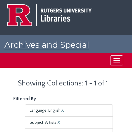
Skip
Skip
to
to
main
search
content
results
Archives and Special
Collections at Rutgers
Toggle
navigati
Showing Collections: 1 - 1 of 1
Filtered By
Language: English
X
Subject: Artists
X