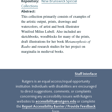
Repository:
New Brunswick Special
Collections
Abstract:
This collection primarily consists of examples of
the artistic output, prints, drawings and
watercolors, of artist and book illustrator
Winifred Milius Lubell. Also included are
sketchbooks, woodblocks for many of the prints,
draft illustrations for her book
Metamorphosis of
Baubo
and research studies for her project on
marginalia in medieval books.
Staff Interface
Rutgers is an equal access/equal opportunity
institution. Individuals with disabilities are encouraged
to direct suggestions, comments, or complaints
concerning any accessibility issues with Rutgers
websites to
accessibility@rutgers.edu
or complete
the
Report Accessibility Barrier / Provide Feedback
form.