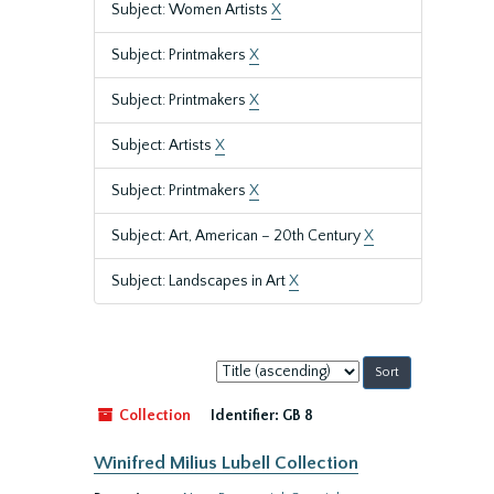
Subject: Women Artists
X
Subject: Printmakers
X
Subject: Printmakers
X
Subject: Artists
X
Subject: Printmakers
X
Subject: Art, American – 20th Century
X
Subject: Landscapes in Art
X
Sort
by:
Collection
Identifier:
GB 8
Winifred Milius Lubell Collection