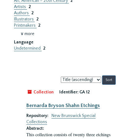
Art, American – 20th Century
2
Artists
2
Authors
2
Illustrators
2
Printmakers
2
∨ more
Language
Undetermined
2
Sort
by:
Collection
Identifier:
GA 12
Bernarda Bryson Shahn Etchings
Repository:
New Brunswick Special
Collections
Abstract:
This collection consists of twenty three etchings