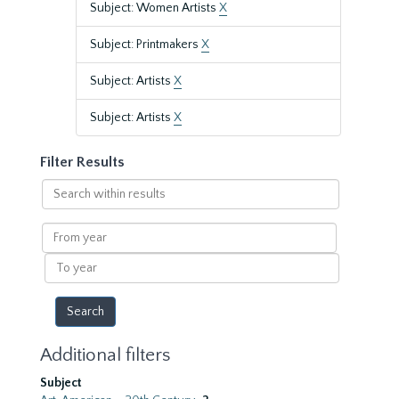
Subject: Women Artists
X
Subject: Printmakers
X
Subject: Artists
X
Subject: Artists
X
Filter Results
Search
within
results
From
year
To
year
Additional filters
Subject