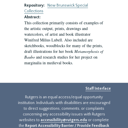
Repository:
New Brunswick Special
Collections
Abstract:
This collection primarily consists of examples of
the artistic output, prints, drawings and
watercolors, of artist and book illustrator
Winifred Milius Lubell. Also included are
sketchbooks, woodblocks for many of the prints,
draft illustrations for her book
Metamorphosis of
Baubo
and research studies for her project on
marginalia in medieval books.
Staff Interface
Rutgers is an equal access/equal opportunity
institution. Individuals with disabilities are encouraged
to direct suggestions, comments, or complaints
concerning any accessibility issues with Rutgers
websites to
accessibility@rutgers.edu
or complete
the
Report Accessibility Barrier / Provide Feedback