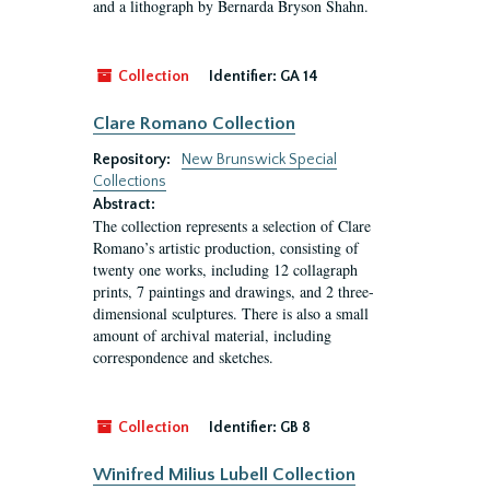
and a lithograph by Bernarda Bryson Shahn.
Collection
Identifier:
GA 14
Clare Romano Collection
Repository:
New Brunswick Special
Collections
Abstract:
The collection represents a selection of Clare
Romano’s artistic production, consisting of
twenty one works, including 12 collagraph
prints, 7 paintings and drawings, and 2 three-
dimensional sculptures. There is also a small
amount of archival material, including
correspondence and sketches.
Collection
Identifier:
GB 8
Winifred Milius Lubell Collection