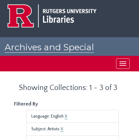
Skip
Skip
to
to
main
search
content
results
Archives and Special
Collections at Rutgers
Toggle
navigati
Showing Collections: 1 - 3 of 3
Filtered By
Language: English
X
Subject: Artists
X