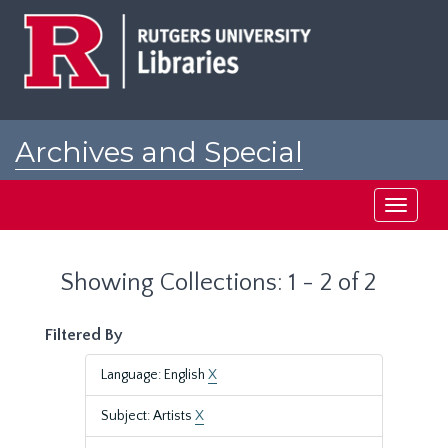
Skip
Skip
to
to
main
search
content
results
Archives and Special
Collections at Rutgers
Toggle
navigati
Showing Collections: 1 - 2 of 2
Filtered By
Language: English
X
Subject: Artists
X