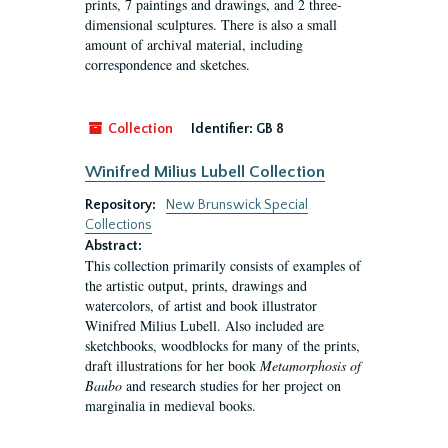
prints, 7 paintings and drawings, and 2 three-
dimensional sculptures. There is also a small
amount of archival material, including
correspondence and sketches.
Collection
Identifier:
GB 8
Winifred Milius Lubell Collection
Repository:
New Brunswick Special
Collections
Abstract:
This collection primarily consists of examples of
the artistic output, prints, drawings and
watercolors, of artist and book illustrator
Winifred Milius Lubell. Also included are
sketchbooks, woodblocks for many of the prints,
draft illustrations for her book
Metamorphosis of
Baubo
and research studies for her project on
marginalia in medieval books.