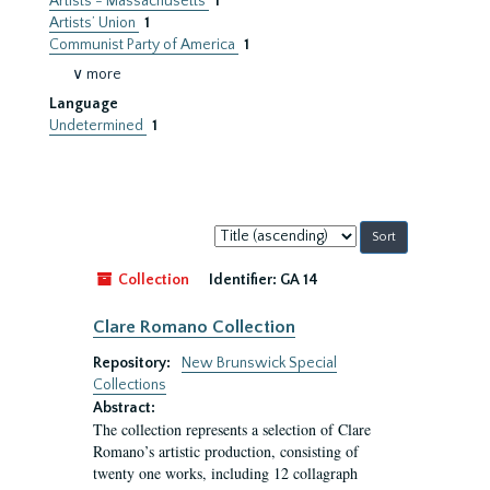
Artists - Massachusetts
1
Artists’ Union
1
Communist Party of America
1
∨ more
Language
Undetermined
1
Sort
by:
Collection
Identifier:
GA 14
Clare Romano Collection
Repository:
New Brunswick Special
Collections
Abstract:
The collection represents a selection of Clare
Romano’s artistic production, consisting of
twenty one works, including 12 collagraph