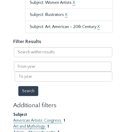
Subject: Women Artists
X
Subject: Illustrators
X
Subject: Art, American – 20th Century
X
Filter Results
Search
within
results
From
year
To
year
Additional filters
Subject
American Artists’ Congress
1
Art and Mythology
1