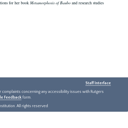
ations for her book
Metamorphosis of Baubo
and research studies
Staff Interface
or complaints concerning any accessibility issues with Rutgers
ide Feedback
form.
titution. All rights reserved