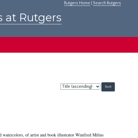
Rutgers Home
|
Search Rutgers
s at Rutgers
Sort
by:
d watercolors, of artist and book illustrator Winifred Milius