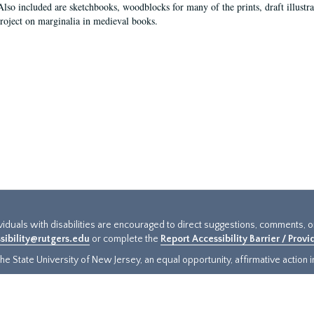
Also included are sketchbooks, woodblocks for many of the prints, draft illustr
project on marginalia in medieval books.
ividuals with disabilities are encouraged to direct suggestions, comments, 
sibility@rutgers.edu
or complete the
Report Accessibility Barrier / Prov
e State University of New Jersey, an equal opportunity, affirmative action ins