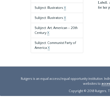
Lubell. 
for her 
Subject: Illustrators
X
Subject: Illustrators
X
Subject: Art, American – 20th
Century
X
Subject: Communist Party of
America
X
Rutgers is an equal access/equal opportunity institution. Ind
websites to
acces
Copyright © 2018 Rutgers, Th