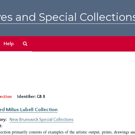
es and Special Collection
Search
Help
The
Archives
ection
Identifier:
GB 8
ed Milius Lubell Collection
ory:
New Brunswick Special Collections
t:
lection primarily consists of examples of the artistic output, prints, drawings an