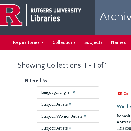
Skip
Skip
to
to
Archiv
main
search
content
results
Repositories
Collections
Subjects
Names
Showing Collections: 1 - 1 of 1
Filtered By
Language: English
X
Coll
Subject: Artists
X
Winifr
Reposit
Subject: Women Artists
X
Abstrac
This col
Subject: Artists
X