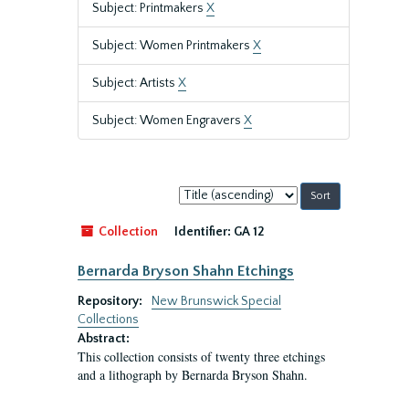
Subject: Printmakers
X
Subject: Women Printmakers
X
Subject: Artists
X
Subject: Women Engravers
X
Sort
by:
Collection
Identifier:
GA 12
Bernarda Bryson Shahn Etchings
Repository:
New Brunswick Special
Collections
Abstract:
This collection consists of twenty three etchings
and a lithograph by Bernarda Bryson Shahn.