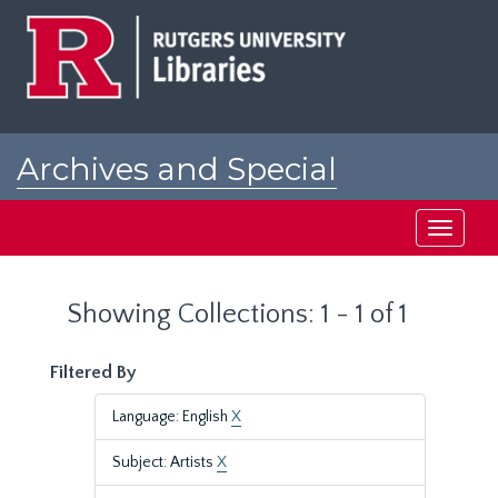
Skip
Skip
to
to
main
search
content
results
Archives and Special
Collections at Rutgers
Toggle
navigati
Showing Collections: 1 - 1 of 1
Filtered By
Language: English
X
Subject: Artists
X