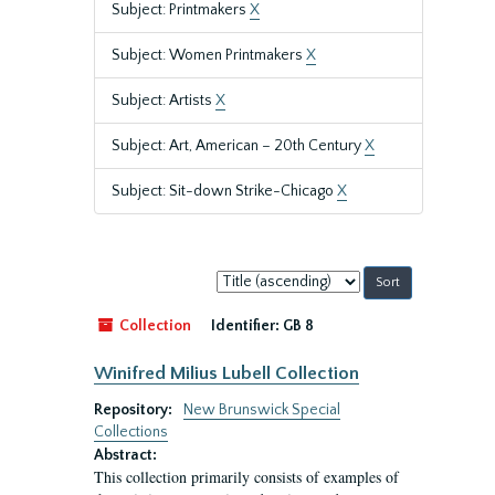
Subject: Printmakers
X
Subject: Women Printmakers
X
Subject: Artists
X
Subject: Art, American – 20th Century
X
Subject: Sit-down Strike-Chicago
X
Sort
by:
Collection
Identifier:
GB 8
Winifred Milius Lubell Collection
Repository:
New Brunswick Special
Collections
Abstract:
This collection primarily consists of examples of