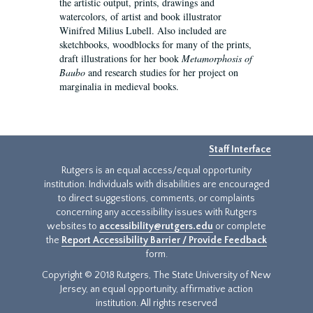
the artistic output, prints, drawings and
watercolors, of artist and book illustrator
Winifred Milius Lubell. Also included are
sketchbooks, woodblocks for many of the prints,
draft illustrations for her book
Metamorphosis of
Baubo
and research studies for her project on
marginalia in medieval books.
Staff Interface
Rutgers is an equal access/equal opportunity
institution. Individuals with disabilities are encouraged
to direct suggestions, comments, or complaints
concerning any accessibility issues with Rutgers
websites to
accessibility@rutgers.edu
or complete
the
Report Accessibility Barrier / Provide Feedback
form.
Copyright © 2018 Rutgers, The State University of New
Jersey, an equal opportunity, affirmative action
institution. All rights reserved