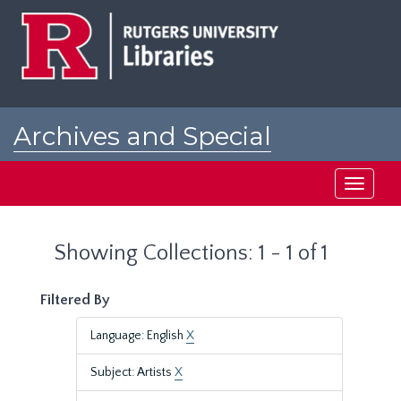
Skip
Skip
to
to
main
search
content
results
Archives and Special
Collections at Rutgers
Toggle
navigati
Showing Collections: 1 - 1 of 1
Filtered By
Language: English
X
Subject: Artists
X