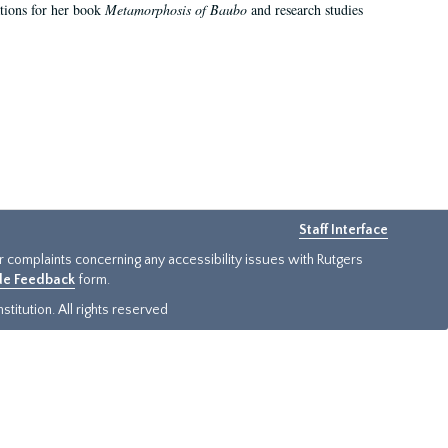
ations for her book
Metamorphosis of Baubo
and research studies
Staff Interface
or complaints concerning any accessibility issues with Rutgers
ide Feedback
form.
titution. All rights reserved