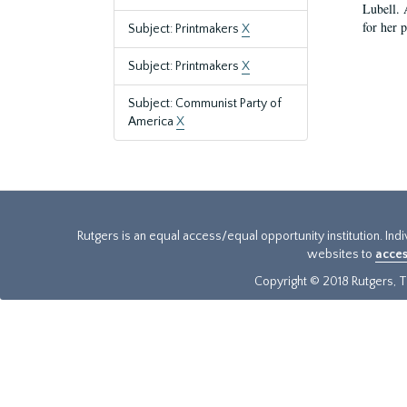
Lubell. 
for her 
Subject: Printmakers
X
Subject: Printmakers
X
Subject: Communist Party of
America
X
Rutgers is an equal access/equal opportunity institution. Ind
websites to
acces
Copyright © 2018 Rutgers, Th