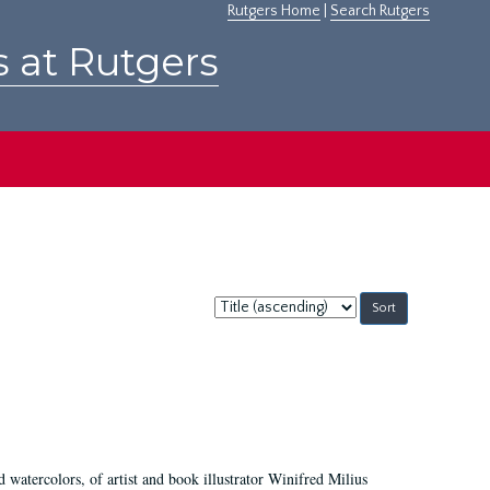
Rutgers Home
|
Search Rutgers
s at Rutgers
Sort
by:
d watercolors, of artist and book illustrator Winifred Milius