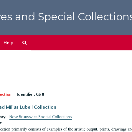
es and Special Collection
Search
Help
The
Archives
ection
Identifier:
GB 8
ed Milius Lubell Collection
ory:
New Brunswick Special Collections
t:
lection primarily consists of examples of the artistic output, prints, drawings an