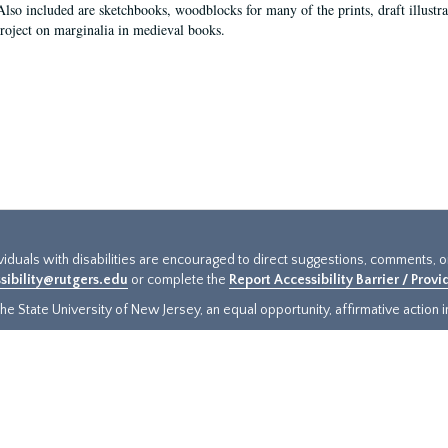
Also included are sketchbooks, woodblocks for many of the prints, draft illustr
project on marginalia in medieval books.
ividuals with disabilities are encouraged to direct suggestions, comments, 
sibility@rutgers.edu
or complete the
Report Accessibility Barrier / Prov
e State University of New Jersey, an equal opportunity, affirmative action ins