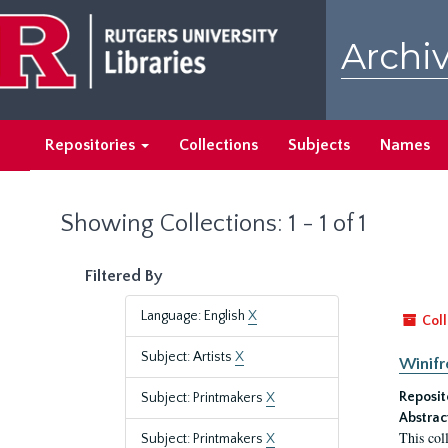
Skip
Skip
to
to
Archiv
main
search
content
results
Repositories
Collections
Subjects
Names
Showing Collections: 1 - 1 of 1
Filtered By
Language: English
X
Coll
Subject: Artists
X
Winifr
Reposit
Subject: Printmakers
X
Abstrac
This col
Subject: Printmakers
X