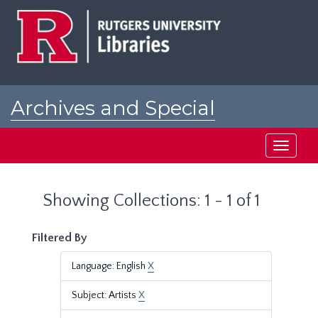
Skip
Skip
to
to
main
search
content
results
Archives and Special
Collections at Rutgers
Toggle
navigati
Showing Collections: 1 - 1 of 1
Filtered By
Language: English
X
Subject: Artists
X