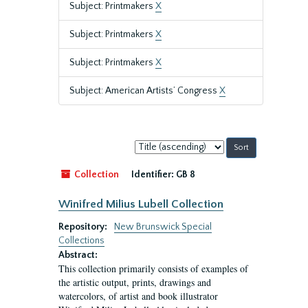
Subject: Printmakers
X
Subject: Printmakers
X
Subject: Printmakers
X
Subject: American Artists’ Congress
X
Sort
by:
Collection
Identifier:
GB 8
Winifred Milius Lubell Collection
Repository:
New Brunswick Special
Collections
Abstract:
This collection primarily consists of examples of
the artistic output, prints, drawings and
watercolors, of artist and book illustrator