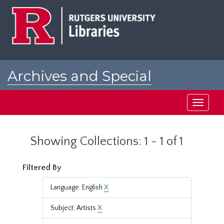
Skip
Skip
to
to
main
search
content
results
Archives and Special
Collections at Rutgers
Toggle
navigati
Showing Collections: 1 - 1 of 1
Filtered By
Language: English
X
Subject: Artists
X