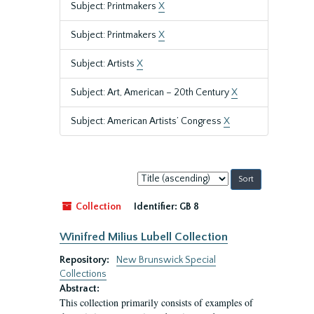
Subject: Printmakers
X
Subject: Printmakers
X
Subject: Artists
X
Subject: Art, American – 20th Century
X
Subject: American Artists’ Congress
X
Sort
by:
Collection
Identifier:
GB 8
Winifred Milius Lubell Collection
Repository:
New Brunswick Special
Collections
Abstract:
This collection primarily consists of examples of