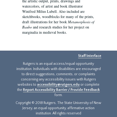
the artistic output, prints, drawings and
watercolors, of artist and book illustrator
Winifred Milius Lubell. Also included are
sketchbooks, woodblocks for many of the prints,
draft illustrations for her book
Metamorphosis of
Baubo
and research studies for her project on
marginalia in medieval books.
Staff Interface
Rutgers is an equal access/equal opportunity
institution. Individuals with disabilities are encouraged
to direct suggestions, comments, or complaints
concerning any accessibility issues with Rutgers
websites to
accessibility@rutgers.edu
or complete
the
Report Accessibility Barrier / Provide Feedback
form.
Copyright © 2018 Rutgers, The State University of New
Jersey, an equal opportunity, affirmative action
institution. All rights reserved