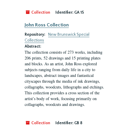
Collection
Identifier:
GA 15
John Ross Collection
Repository:
New Brunswick Special
Collections
Abstract:
The collection consists of 273 works, including
206 prints, 52 drawings and 15 printing plates
and blocks. As an artist, John Ross explored
subjects ranging from daily life in a city to
landscapes, abstract images and fantastical
cityscapes through the media of ink drawings,
collagraphs, woodcuts, lithographs and etchings.
This collection provides a cross section of the
artist’s body of work, focusing primarily on
collagraphs, woodcuts and drawings.
Collection
Identifier:
GB 8