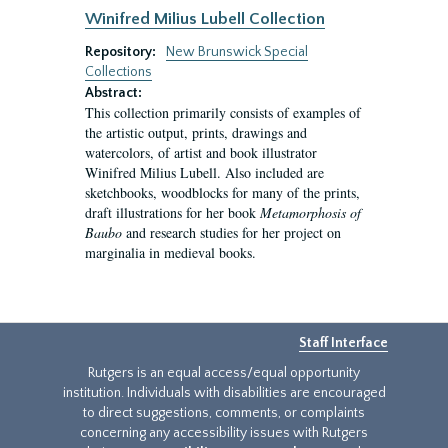
Winifred Milius Lubell Collection
Repository:
New Brunswick Special
Collections
Abstract:
This collection primarily consists of examples of
the artistic output, prints, drawings and
watercolors, of artist and book illustrator
Winifred Milius Lubell. Also included are
sketchbooks, woodblocks for many of the prints,
draft illustrations for her book
Metamorphosis of
Baubo
and research studies for her project on
marginalia in medieval books.
Staff Interface
Rutgers is an equal access/equal opportunity
institution. Individuals with disabilities are encouraged
to direct suggestions, comments, or complaints
concerning any accessibility issues with Rutgers