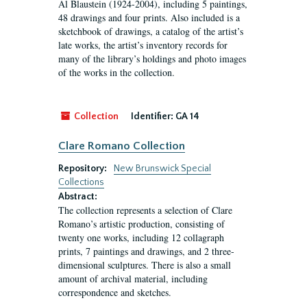
Al Blaustein (1924-2004), including 5 paintings,
48 drawings and four prints. Also included is a
sketchbook of drawings, a catalog of the artist’s
late works, the artist’s inventory records for
many of the library’s holdings and photo images
of the works in the collection.
Collection
Identifier:
GA 14
Clare Romano Collection
Repository:
New Brunswick Special
Collections
Abstract:
The collection represents a selection of Clare
Romano’s artistic production, consisting of
twenty one works, including 12 collagraph
prints, 7 paintings and drawings, and 2 three-
dimensional sculptures. There is also a small
amount of archival material, including
correspondence and sketches.