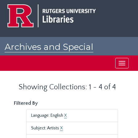
Skip
Skip
to
to
main
search
content
results
Archives and Special
Collections at Rutgers
Toggle
navigati
Showing Collections: 1 - 4 of 4
Filtered By
Language: English
X
Subject: Artists
X