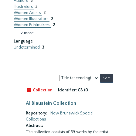
Authors
3
Illustrators
3
Women Artists
2
Women Illustrators
2
Women Printmakers
2
∨ more
Language
Undetermined
3
Sort
by:
Collection
Identifier:
GB 10
Al Blaustein Collection
Repository:
New Brunswick Special
Collections
Abstract:
The collection consists of 59 works by the artist