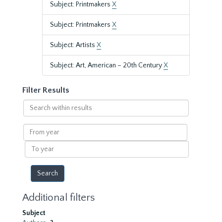
Subject: Printmakers
X
Subject: Printmakers
X
Subject: Artists
X
Subject: Art, American – 20th Century
X
Filter Results
Search
within
results
From
year
To
year
Additional filters
Subject