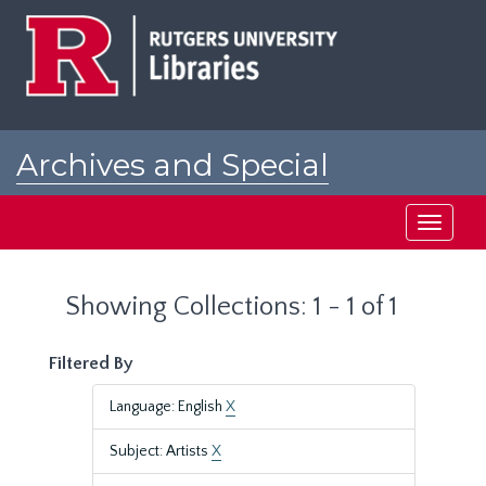
Skip
Skip
to
to
main
search
content
results
Archives and Special
Collections at Rutgers
Toggle
navigati
Showing Collections: 1 - 1 of 1
Filtered By
Language: English
X
Subject: Artists
X