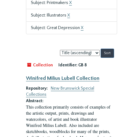
Subject: Printmakers
X
Subject: Illustrators
X
Subject: Great Depression
X
Sort
by:
Collection
Identifier:
GB 8
Winifred Milius Lubell Collection
Repository:
New Brunswick Special
Collections
Abstract:
This collection primarily consists of examples of
the artistic output, prints, drawings and
watercolors, of artist and book illustrator
Winifred Milius Lubell. Also included are
sketchbooks, woodblocks for many of the prints,