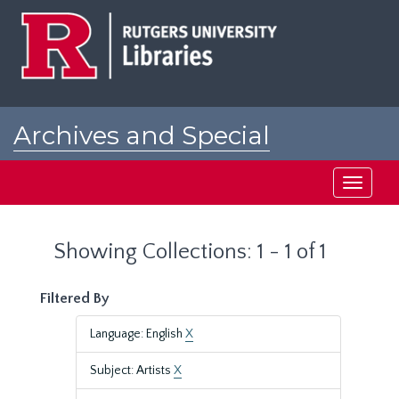
Skip
Skip
to
to
main
search
content
results
Archives and Special
Collections at Rutgers
Toggle
navigati
Showing Collections: 1 - 1 of 1
Filtered By
Language: English
X
Subject: Artists
X