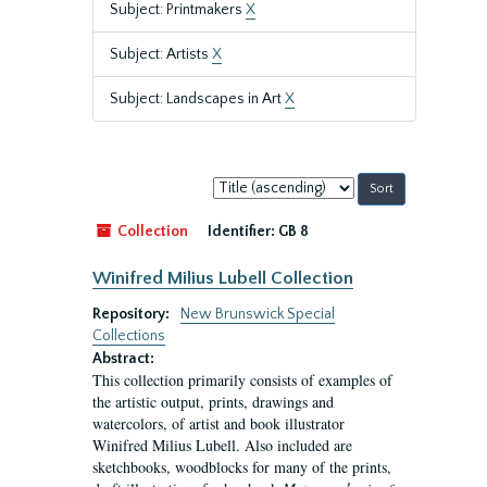
Subject: Printmakers
X
Subject: Artists
X
Subject: Landscapes in Art
X
Sort
by:
Collection
Identifier:
GB 8
Winifred Milius Lubell Collection
Repository:
New Brunswick Special
Collections
Abstract:
This collection primarily consists of examples of
the artistic output, prints, drawings and
watercolors, of artist and book illustrator
Winifred Milius Lubell. Also included are
sketchbooks, woodblocks for many of the prints,