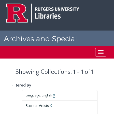
Skip
Skip
to
to
main
search
content
results
Archives and Special
Collections at Rutgers
Toggle
navigati
Showing Collections: 1 - 1 of 1
Filtered By
Language: English
X
Subject: Artists
X