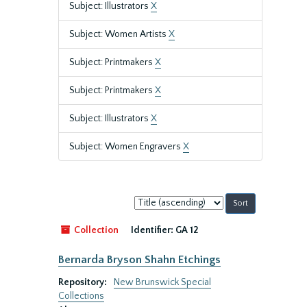
Subject: Illustrators
X
Subject: Women Artists
X
Subject: Printmakers
X
Subject: Printmakers
X
Subject: Illustrators
X
Subject: Women Engravers
X
Sort
by:
Collection
Identifier:
GA 12
Bernarda Bryson Shahn Etchings
Repository:
New Brunswick Special
Collections