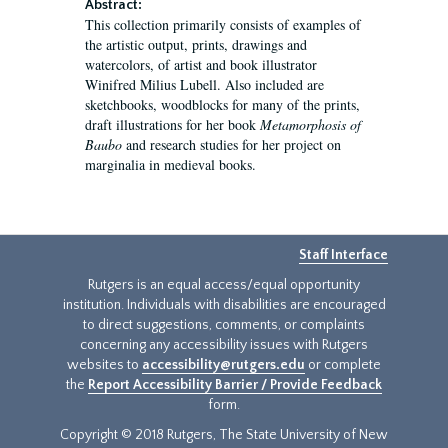
Abstract:
This collection primarily consists of examples of
the artistic output, prints, drawings and
watercolors, of artist and book illustrator
Winifred Milius Lubell. Also included are
sketchbooks, woodblocks for many of the prints,
draft illustrations for her book
Metamorphosis of
Baubo
and research studies for her project on
marginalia in medieval books.
Staff Interface
Rutgers is an equal access/equal opportunity
institution. Individuals with disabilities are encouraged
to direct suggestions, comments, or complaints
concerning any accessibility issues with Rutgers
websites to
accessibility@rutgers.edu
or complete
the
Report Accessibility Barrier / Provide Feedback
form.
Copyright © 2018 Rutgers, The State University of New