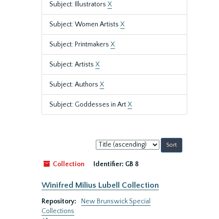
Subject: Illustrators
X
Subject: Women Artists
X
Subject: Printmakers
X
Subject: Artists
X
Subject: Authors
X
Subject: Goddesses in Art
X
Sort
by:
Collection
Identifier:
GB 8
Winifred Milius Lubell Collection
Repository:
New Brunswick Special
Collections