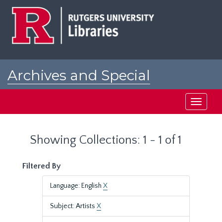
Skip
Skip
to
to
main
search
content
results
Archives and Special
Collections at Rutgers
Toggle
navigati
Showing Collections: 1 - 1 of 1
Filtered By
Language: English
X
Subject: Artists
X