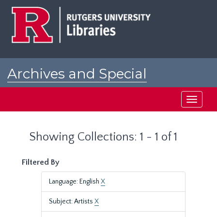
Skip
Skip
to
to
main
search
content
results
Archives and Special
Collections at Rutgers
Toggle
navigati
Showing Collections: 1 - 1 of 1
Filtered By
Language: English
X
Subject: Artists
X