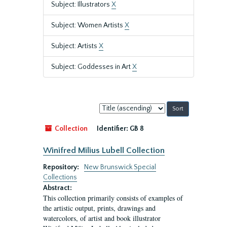
Subject: Illustrators
X
Subject: Women Artists
X
Subject: Artists
X
Subject: Goddesses in Art
X
Sort
by:
Collection
Identifier:
GB 8
Winifred Milius Lubell Collection
Repository:
New Brunswick Special
Collections
Abstract:
This collection primarily consists of examples of
the artistic output, prints, drawings and
watercolors, of artist and book illustrator