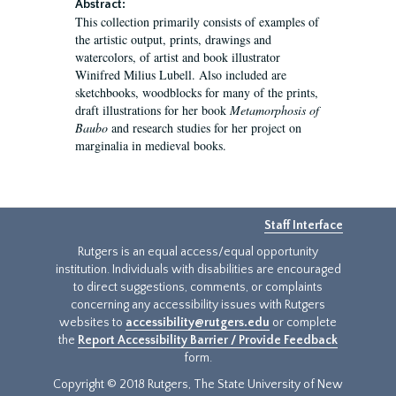
Abstract:
This collection primarily consists of examples of
the artistic output, prints, drawings and
watercolors, of artist and book illustrator
Winifred Milius Lubell. Also included are
sketchbooks, woodblocks for many of the prints,
draft illustrations for her book
Metamorphosis of
Baubo
and research studies for her project on
marginalia in medieval books.
Staff Interface
Rutgers is an equal access/equal opportunity
institution. Individuals with disabilities are encouraged
to direct suggestions, comments, or complaints
concerning any accessibility issues with Rutgers
websites to
accessibility@rutgers.edu
or complete
the
Report Accessibility Barrier / Provide Feedback
form.
Copyright © 2018 Rutgers, The State University of New