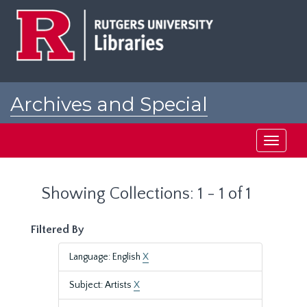
Skip
Skip
to
to
main
search
content
results
Archives and Special
Collections at Rutgers
Toggle
navigati
Showing Collections: 1 - 1 of 1
Filtered By
Language: English
X
Subject: Artists
X