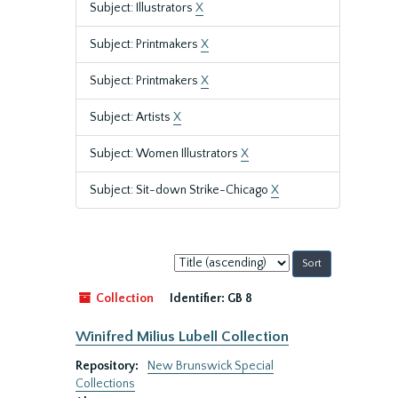
Subject: Illustrators
X
Subject: Printmakers
X
Subject: Printmakers
X
Subject: Artists
X
Subject: Women Illustrators
X
Subject: Sit-down Strike-Chicago
X
Sort
by:
Collection
Identifier:
GB 8
Winifred Milius Lubell Collection
Repository:
New Brunswick Special
Collections