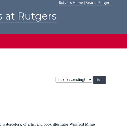
Rutgers Home
|
Search Rutgers
s at Rutgers
Sort
by:
d watercolors, of artist and book illustrator Winifred Milius