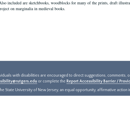
Also included are sketchbooks, woodblocks for many of the prints, draft illustr
project on marginalia in medieval books.
ividuals with disabilities are encouraged to direct suggestions, comments, 
sibility@rutgers.edu
or complete the
Report Accessibility Barrier / Prov
e State University of New Jersey, an equal opportunity, affirmative action ins