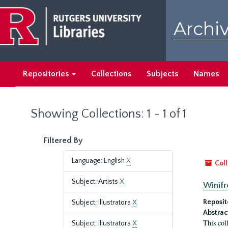
Skip
Skip
to
to
Archiv
main
search
content
results
Repositories
Collections
Subjects
Names
Showing Collections: 1 - 1 of 1
Filtered By
Language: English
X
Coll
Subject: Artists
X
Winifr
Reposit
Subject: Illustrators
X
Abstrac
This col
Subject: Illustrators
X