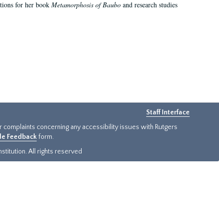
ations for her book
Metamorphosis of Baubo
and research studies
Staff Interface
or complaints concerning any accessibility issues with Rutgers
ide Feedback
form.
titution. All rights reserved