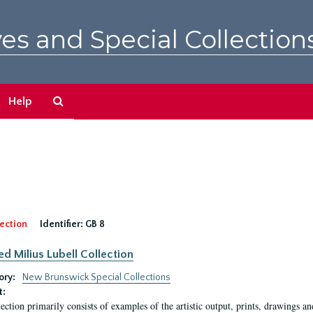
es and Special Collection
Search
Help
The
Archives
ection
Identifier:
GB 8
ed Milius Lubell Collection
ory:
New Brunswick Special Collections
t:
lection primarily consists of examples of the artistic output, prints, drawings an