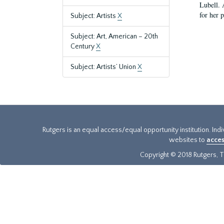
Lubell. 
for her 
Subject: Artists
X
Subject: Art, American – 20th
Century
X
Subject: Artists’ Union
X
Rutgers is an equal access/equal opportunity institution. Ind
websites to
acces
Copyright © 2018 Rutgers, Th