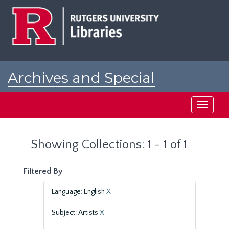
Skip
Skip
to
to
main
search
content
results
Archives and Special
Collections at Rutgers
Toggle
navigati
Showing Collections: 1 - 1 of 1
Filtered By
Language: English
X
Subject: Artists
X