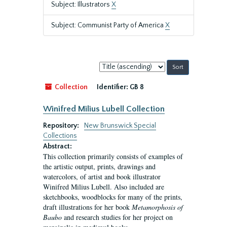
Subject: Illustrators
X
Subject: Communist Party of America
X
Sort
by:
Collection
Identifier:
GB 8
Winifred Milius Lubell Collection
Repository:
New Brunswick Special
Collections
Abstract:
This collection primarily consists of examples of
the artistic output, prints, drawings and
watercolors, of artist and book illustrator
Winifred Milius Lubell. Also included are
sketchbooks, woodblocks for many of the prints,
draft illustrations for her book
Metamorphosis of
Baubo
and research studies for her project on