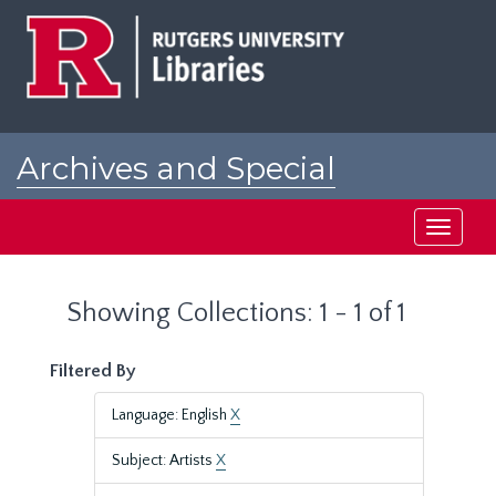
Skip
Skip
to
to
main
search
content
results
Archives and Special
Collections at Rutgers
Toggle
navigati
Showing Collections: 1 - 1 of 1
Filtered By
Language: English
X
Subject: Artists
X