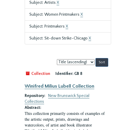
Subject: Artists
X
Subject: Women Printmakers
X
Subject: Printmakers
X
Subject: Sit-down Strike-Chicago
X
Sort
by:
Collection
Identifier:
GB 8
Winifred Milius Lubell Collection
Repository:
New Brunswick Special
Collections
Abstract:
This collection primarily consists of examples of
the artistic output, prints, drawings and
watercolors, of artist and book illustrator