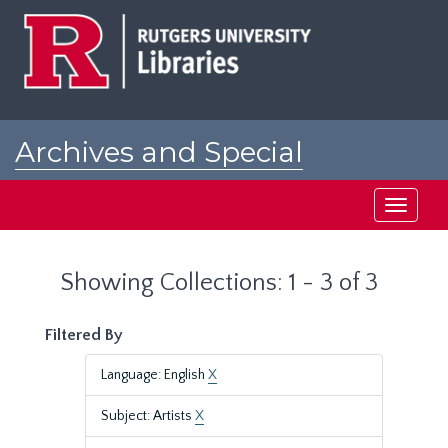
Skip
Skip
to
to
main
search
content
results
Archives and Special
Collections at Rutgers
Toggle
navigati
Showing Collections: 1 - 3 of 3
Filtered By
Language: English
X
Subject: Artists
X