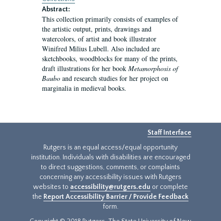
Abstract:
This collection primarily consists of examples of
the artistic output, prints, drawings and
watercolors, of artist and book illustrator
Winifred Milius Lubell. Also included are
sketchbooks, woodblocks for many of the prints,
draft illustrations for her book
Metamorphosis of
Baubo
and research studies for her project on
marginalia in medieval books.
Staff Interface
Rutgers is an equal access/equal opportunity
institution. Individuals with disabilities are encouraged
to direct suggestions, comments, or complaints
concerning any accessibility issues with Rutgers
websites to
accessibility@rutgers.edu
or complete
the
Report Accessibility Barrier / Provide Feedback
form.