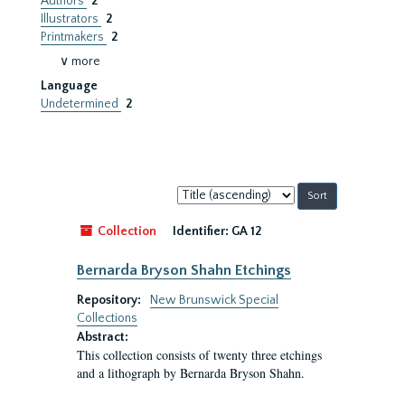
Authors
2
Illustrators
2
Printmakers
2
∨ more
Language
Undetermined
2
Sort
by:
Collection
Identifier:
GA 12
Bernarda Bryson Shahn Etchings
Repository:
New Brunswick Special
Collections
Abstract:
This collection consists of twenty three etchings
and a lithograph by Bernarda Bryson Shahn.