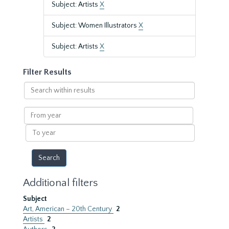
Subject: Artists
X
Subject: Women Illustrators
X
Subject: Artists
X
Filter Results
Search
within
results
From
year
To
year
Additional filters
Subject
Art, American – 20th Century
2
Artists
2