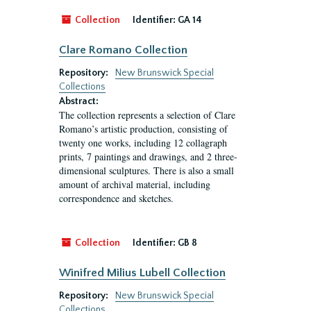
Collection
Identifier:
GA 14
Clare Romano Collection
Repository:
New Brunswick Special
Collections
Abstract:
The collection represents a selection of Clare
Romano’s artistic production, consisting of
twenty one works, including 12 collagraph
prints, 7 paintings and drawings, and 2 three-
dimensional sculptures. There is also a small
amount of archival material, including
correspondence and sketches.
Collection
Identifier:
GB 8
Winifred Milius Lubell Collection
Repository:
New Brunswick Special
Collections