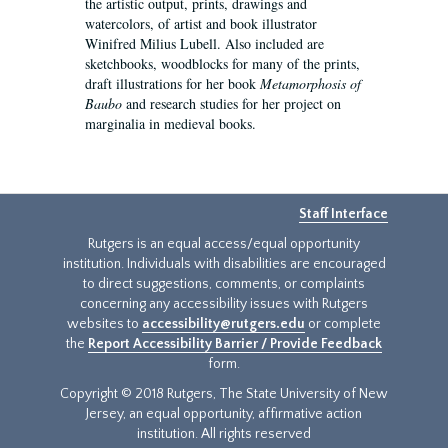
the artistic output, prints, drawings and
watercolors, of artist and book illustrator
Winifred Milius Lubell. Also included are
sketchbooks, woodblocks for many of the prints,
draft illustrations for her book
Metamorphosis of
Baubo
and research studies for her project on
marginalia in medieval books.
Staff Interface
Rutgers is an equal access/equal opportunity
institution. Individuals with disabilities are encouraged
to direct suggestions, comments, or complaints
concerning any accessibility issues with Rutgers
websites to
accessibility@rutgers.edu
or complete
the
Report Accessibility Barrier / Provide Feedback
form.
Copyright © 2018 Rutgers, The State University of New
Jersey, an equal opportunity, affirmative action
institution. All rights reserved