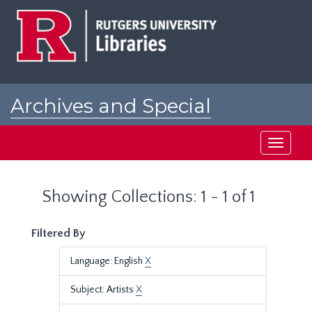
Skip
Skip
to
to
main
search
content
results
Archives and Special
Collections at Rutgers
Toggle
navigati
Showing Collections: 1 - 1 of 1
Filtered By
Language: English
X
Subject: Artists
X