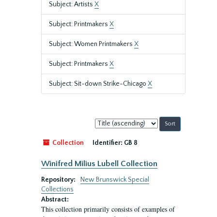
Subject: Artists
X
Subject: Printmakers
X
Subject: Women Printmakers
X
Subject: Printmakers
X
Subject: Sit-down Strike-Chicago
X
Sort
by:
Collection
Identifier:
GB 8
Winifred Milius Lubell Collection
Repository:
New Brunswick Special
Collections
Abstract:
This collection primarily consists of examples of