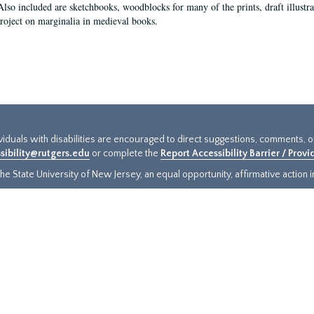
Also included are sketchbooks, woodblocks for many of the prints, draft illustr
project on marginalia in medieval books.
ividuals with disabilities are encouraged to direct suggestions, comments, 
sibility@rutgers.edu
or complete the
Report Accessibility Barrier / Prov
e State University of New Jersey, an equal opportunity, affirmative action ins