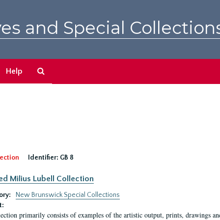
es and Special Collection
Search
Help
The
Archives
ection
Identifier:
GB 8
ed Milius Lubell Collection
ory:
New Brunswick Special Collections
t:
lection primarily consists of examples of the artistic output, prints, drawings an