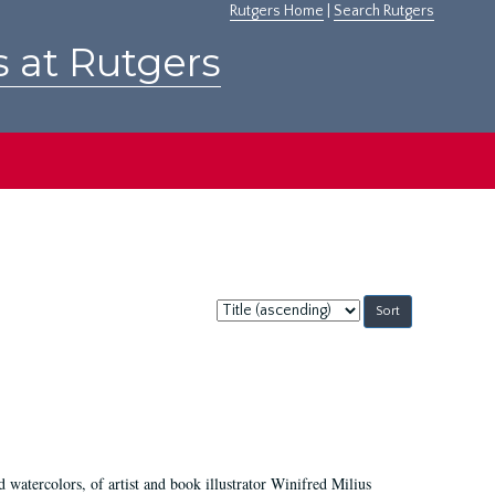
Rutgers Home
|
Search Rutgers
s at Rutgers
Sort
by:
d watercolors, of artist and book illustrator Winifred Milius