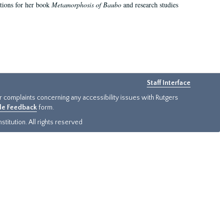
ations for her book
Metamorphosis of Baubo
and research studies
Staff Interface
or complaints concerning any accessibility issues with Rutgers
ide Feedback
form.
titution. All rights reserved