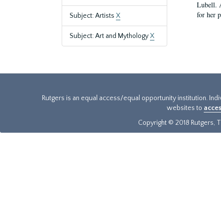
Lubell. 
for her 
Subject: Artists
X
Subject: Art and Mythology
X
Rutgers is an equal access/equal opportunity institution. Ind
websites to
acces
Copyright © 2018 Rutgers, Th