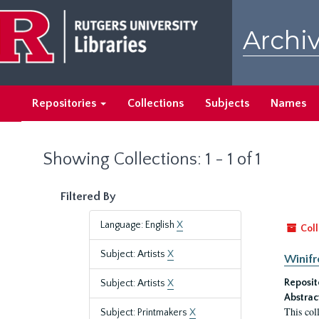
Skip
Skip
to
to
Archiv
main
search
content
results
Repositories
Collections
Subjects
Names
Showing Collections: 1 - 1 of 1
Filtered By
Language: English
X
Coll
Subject: Artists
X
Winifr
Reposit
Subject: Artists
X
Abstrac
This col
Subject: Printmakers
X