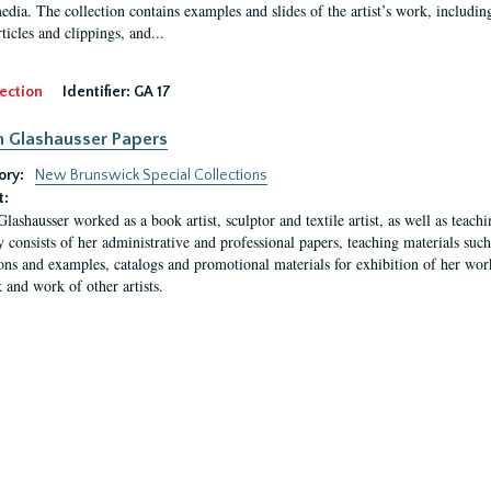
media. The collection contains examples and slides of the artist’s work, includin
rticles and clippings, and...
ection
Identifier:
GA 17
n Glashausser Papers
ory:
New Brunswick Special Collections
t:
Glashausser worked as a book artist, sculptor and textile artist, as well as teach
y consists of her administrative and professional papers, teaching materials such 
ions and examples, catalogs and promotional materials for exhibition of her works
 and work of other artists.