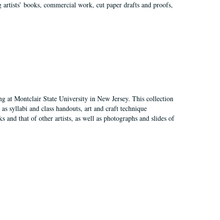
g artists’ books, commercial work, cut paper drafts and proofs,
ing at Montclair State University in New Jersey. This collection
as syllabi and class handouts, art and craft technique
 and that of other artists, as well as photographs and slides of