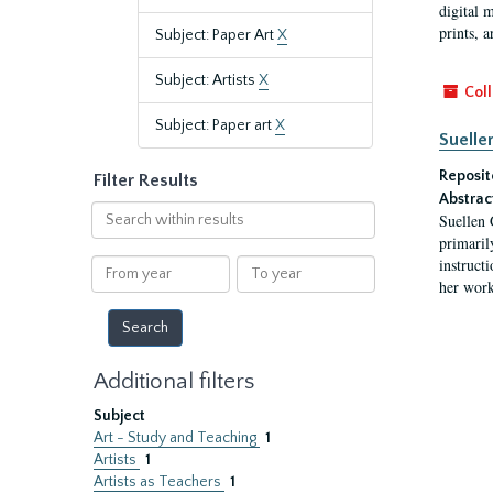
digital 
prints, a
Subject: Paper Art
X
Subject: Artists
X
Coll
Subject: Paper art
X
Suelle
Reposit
Filter Results
Abstrac
Search
Suellen 
within
primaril
results
instruct
From
To
her work
year
year
Additional filters
Subject
Art - Study and Teaching
1
Artists
1
Artists as Teachers
1