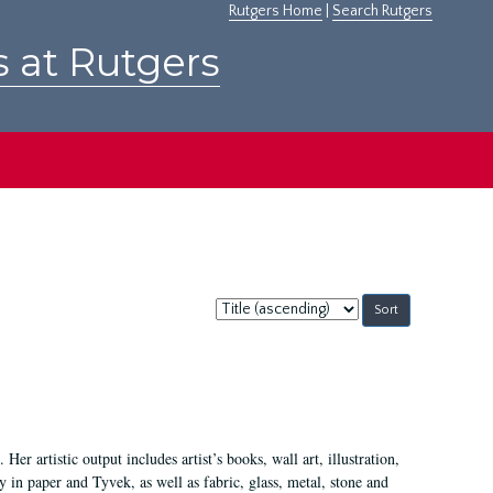
Rutgers Home
|
Search Rutgers
s at Rutgers
Sort
by:
Her artistic output includes artist’s books, wall art, illustration,
 in paper and Tyvek, as well as fabric, glass, metal, stone and