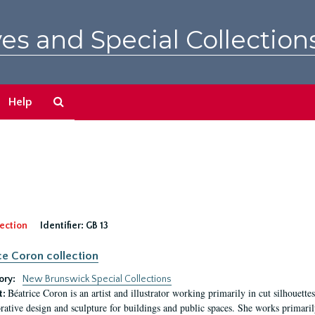
es and Special Collection
Search
Help
The
Archives
ection
Identifier:
GB 13
ce Coron collection
ory:
New Brunswick Special Collections
Béatrice Coron is an artist and illustrator working primarily in cut silhouettes. 
t:
rative design and sculpture for buildings and public spaces. She works primarily