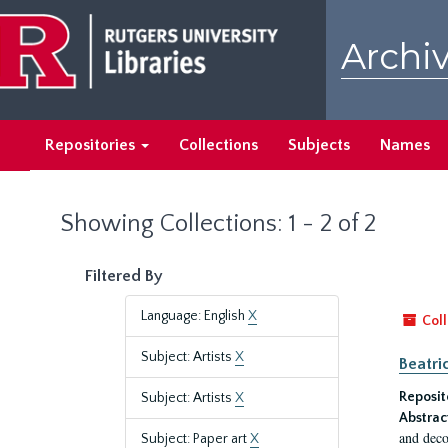
Skip
Skip
to
to
Archiv
main
search
content
results
Repositories
Collections
Subjects
Names
Showing Collections: 1 - 2 of 2
Filtered By
Language: English
X
Coll
Subject: Artists
X
Beatri
Reposit
Subject: Artists
X
Abstrac
and deco
Subject: Paper art
X