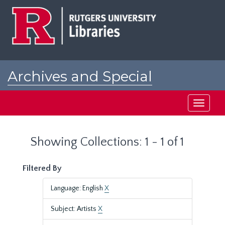
Skip
Skip
to
to
main
search
content
results
Archives and Special
Collections at Rutgers
Toggle
navigati
Showing Collections: 1 - 1 of 1
Filtered By
Language: English
X
Subject: Artists
X