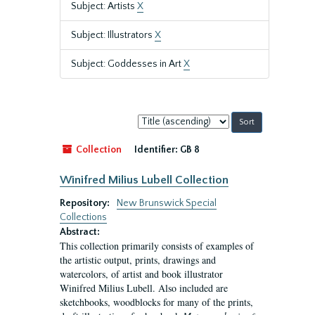
Subject: Artists
X
Subject: Illustrators
X
Subject: Goddesses in Art
X
Sort
by:
Collection
Identifier:
GB 8
Winifred Milius Lubell Collection
Repository:
New Brunswick Special
Collections
Abstract:
This collection primarily consists of examples of
the artistic output, prints, drawings and
watercolors, of artist and book illustrator
Winifred Milius Lubell. Also included are
sketchbooks, woodblocks for many of the prints,