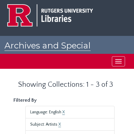
Skip
Skip
to
to
main
search
content
results
Archives and Special
Collections at Rutgers
Toggle
navigati
Showing Collections: 1 - 3 of 3
Filtered By
Language: English
X
Subject: Artists
X