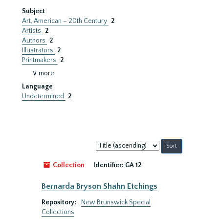
Subject
Art, American – 20th Century
2
Artists
2
Authors
2
Illustrators
2
Printmakers
2
∨ more
Language
Undetermined
2
Sort
by:
Collection
Identifier:
GA 12
Bernarda Bryson Shahn Etchings
Repository:
New Brunswick Special
Collections