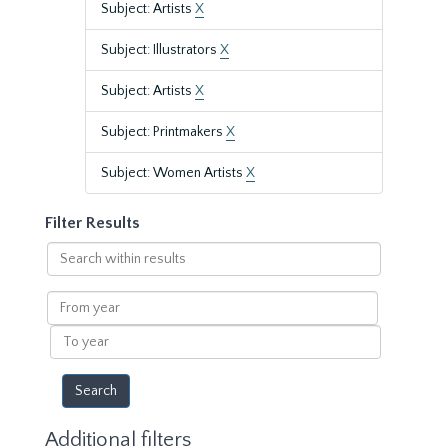
Subject: Artists
X
Subject: Illustrators
X
Subject: Artists
X
Subject: Printmakers
X
Subject: Women Artists
X
Filter Results
Search
within
results
From
year
To
year
Additional filters