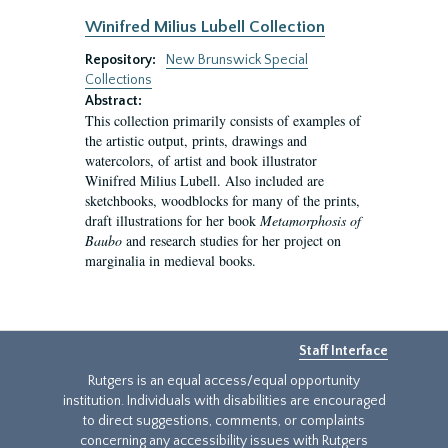
Winifred Milius Lubell Collection
Repository:
New Brunswick Special
Collections
Abstract:
This collection primarily consists of examples of
the artistic output, prints, drawings and
watercolors, of artist and book illustrator
Winifred Milius Lubell. Also included are
sketchbooks, woodblocks for many of the prints,
draft illustrations for her book
Metamorphosis of
Baubo
and research studies for her project on
marginalia in medieval books.
Staff Interface
Rutgers is an equal access/equal opportunity
institution. Individuals with disabilities are encouraged
to direct suggestions, comments, or complaints
concerning any accessibility issues with Rutgers