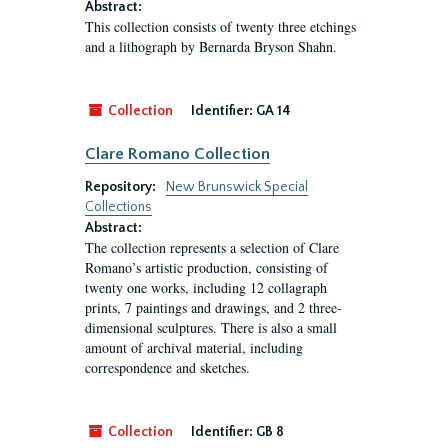
Abstract:
This collection consists of twenty three etchings
and a lithograph by Bernarda Bryson Shahn.
Collection
Identifier:
GA 14
Clare Romano Collection
Repository:
New Brunswick Special
Collections
Abstract:
The collection represents a selection of Clare
Romano’s artistic production, consisting of
twenty one works, including 12 collagraph
prints, 7 paintings and drawings, and 2 three-
dimensional sculptures. There is also a small
amount of archival material, including
correspondence and sketches.
Collection
Identifier:
GB 8