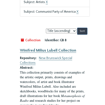
Subject: Artists
X
Subject: Communist Party of America
X
Sort
by:
Collection
Identifier:
GB 8
Winifred Milius Lubell Collection
Repository:
New Brunswick Special
Collections
Abstract:
This collection primarily consists of examples of
the artistic output, prints, drawings and
watercolors, of artist and book illustrator
Winifred Milius Lubell. Also included are
sketchbooks, woodblocks for many of the prints,
draft illustrations for her book
Metamorphosis of
Baubo
and research studies for her project on