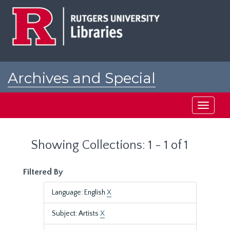
Skip
Skip
to
to
main
search
content
results
Archives and Special
Collections at Rutgers
Toggle
navigati
Showing Collections: 1 - 1 of 1
Filtered By
Language: English
X
Subject: Artists
X