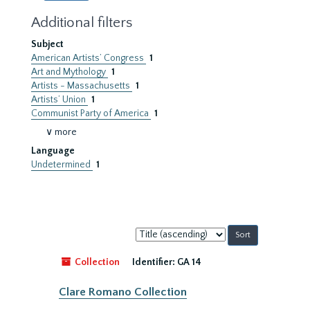
Additional filters
Subject
American Artists’ Congress
1
Art and Mythology
1
Artists - Massachusetts
1
Artists’ Union
1
Communist Party of America
1
∨ more
Language
Undetermined
1
Sort
by:
Collection
Identifier:
GA 14
Clare Romano Collection