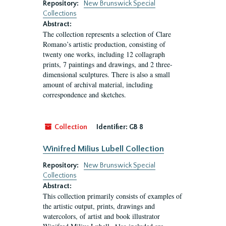
Repository:
New Brunswick Special
Collections
Abstract:
The collection represents a selection of Clare
Romano’s artistic production, consisting of
twenty one works, including 12 collagraph
prints, 7 paintings and drawings, and 2 three-
dimensional sculptures. There is also a small
amount of archival material, including
correspondence and sketches.
Collection
Identifier:
GB 8
Winifred Milius Lubell Collection
Repository:
New Brunswick Special
Collections
Abstract:
This collection primarily consists of examples of
the artistic output, prints, drawings and
watercolors, of artist and book illustrator