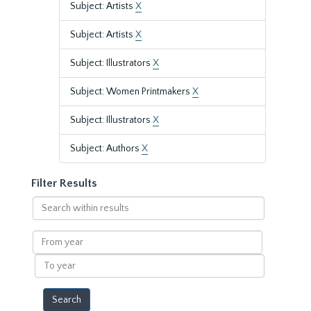
Subject: Artists
X
Subject: Artists
X
Subject: Illustrators
X
Subject: Women Printmakers
X
Subject: Illustrators
X
Subject: Authors
X
Filter Results
Search
within
results
From
year
To
year