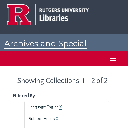
Skip
Skip
to
to
main
search
content
results
Archives and Special
Collections at Rutgers
Toggle
navigati
Showing Collections: 1 - 2 of 2
Filtered By
Language: English
X
Subject: Artists
X