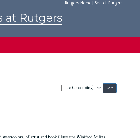
Rutgers Home
|
Search Rutgers
s at Rutgers
Sort
by:
d watercolors, of artist and book illustrator Winifred Milius