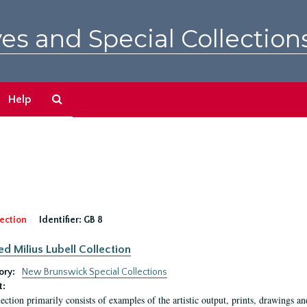
es and Special Collection
Search
Help
The
Archives
ection
Identifier:
GB 8
ed Milius Lubell Collection
ory:
New Brunswick Special Collections
t:
lection primarily consists of examples of the artistic output, prints, drawings an