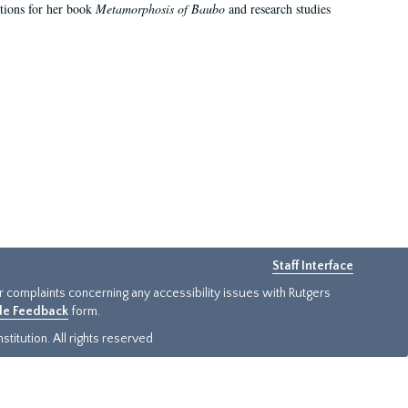
ations for her book
Metamorphosis of Baubo
and research studies
Staff Interface
or complaints concerning any accessibility issues with Rutgers
ide Feedback
form.
titution. All rights reserved