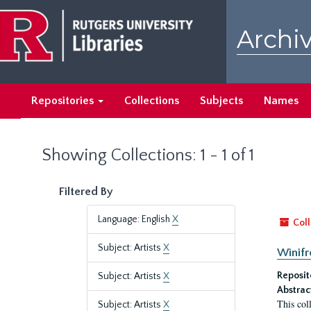
Skip
Skip
to
to
Archiv
main
search
content
results
Repositories
Collections
Subjects
Names
Showing Collections: 1 - 1 of 1
Filtered By
Language: English
X
Coll
Subject: Artists
X
Winifr
Reposit
Subject: Artists
X
Abstrac
This col
Subject: Artists
X