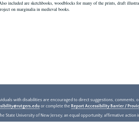
Also included are sketchbooks, woodblocks for many of the prints, draft illustr
project on marginalia in medieval books.
ividuals with disabilities are encouraged to direct suggestions, comments, 
sibility@rutgers.edu
or complete the
Report Accessibility Barrier / Prov
e State University of New Jersey, an equal opportunity, affirmative action ins