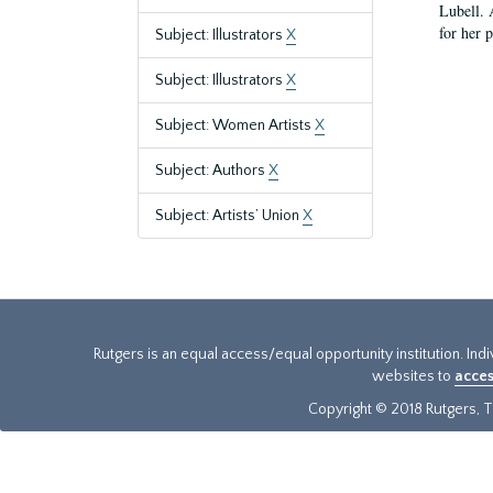
Lubell. 
for her 
Subject: Illustrators
X
Subject: Illustrators
X
Subject: Women Artists
X
Subject: Authors
X
Subject: Artists’ Union
X
Rutgers is an equal access/equal opportunity institution. Ind
websites to
acces
Copyright © 2018 Rutgers, Th