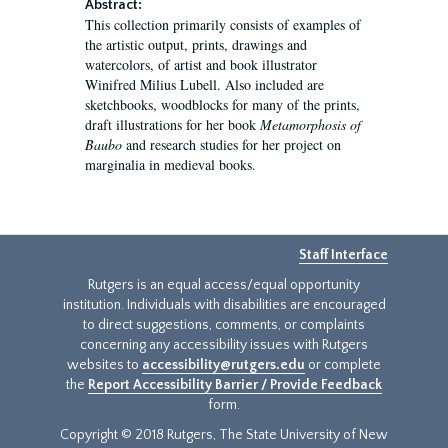
Abstract:
This collection primarily consists of examples of
the artistic output, prints, drawings and
watercolors, of artist and book illustrator
Winifred Milius Lubell. Also included are
sketchbooks, woodblocks for many of the prints,
draft illustrations for her book
Metamorphosis of
Baubo
and research studies for her project on
marginalia in medieval books.
Staff Interface
Rutgers is an equal access/equal opportunity
institution. Individuals with disabilities are encouraged
to direct suggestions, comments, or complaints
concerning any accessibility issues with Rutgers
websites to
accessibility@rutgers.edu
or complete
the
Report Accessibility Barrier / Provide Feedback
form.
Copyright © 2018 Rutgers, The State University of New