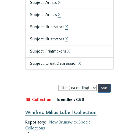
Subject: Artists
X
Subject: Artists
X
Subject: Illustrators
X
Subject: Illustrators
X
Subject: Printmakers
X
Subject: Great Depression
X
Sort
by:
Collection
Identifier:
GB 8
Winifred Milius Lubell Collection
Repository:
New Brunswick Special
Collections