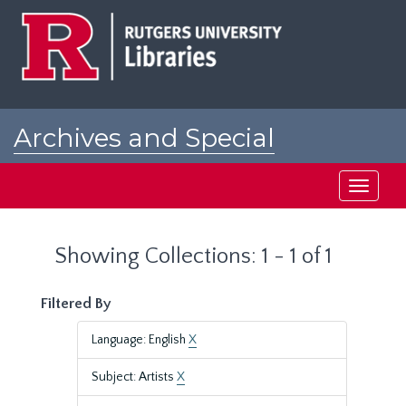
Skip
Skip
to
to
main
search
content
results
Archives and Special
Collections at Rutgers
Toggle
navigati
Showing Collections: 1 - 1 of 1
Filtered By
Language: English
X
Subject: Artists
X