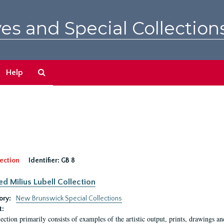
es and Special Collection
Search
Help
The
Archives
ection
Identifier:
GB 8
ed Milius Lubell Collection
ory:
New Brunswick Special Collections
t:
lection primarily consists of examples of the artistic output, prints, drawings an