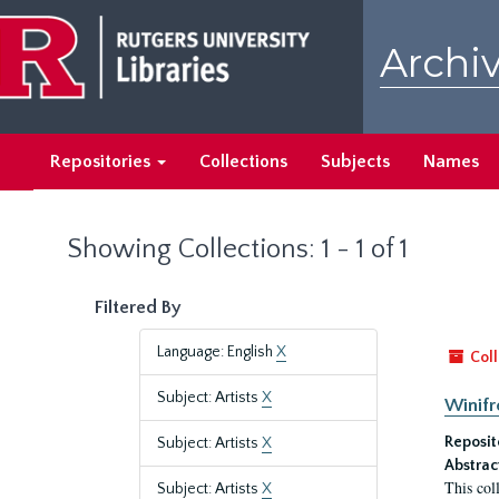
Skip
Skip
to
to
Archiv
main
search
content
results
Repositories
Collections
Subjects
Names
Showing Collections: 1 - 1 of 1
Filtered By
Language: English
X
Coll
Subject: Artists
X
Winifr
Reposit
Subject: Artists
X
Abstrac
This col
Subject: Artists
X