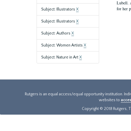
Lubell. 
for her 
Subject: Illustrators
X
Subject: Illustrators
X
Subject: Authors
X
Subject: Women Artists
X
Subject: Nature in Art
X
Rutgers is an equal access/equal opportunity institution. Ind
websites to
acces
Copyright © 2018 Rutgers, Th