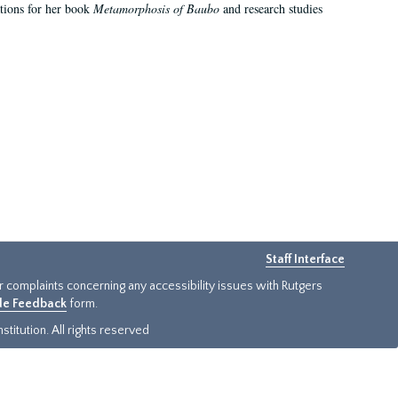
ations for her book
Metamorphosis of Baubo
and research studies
Staff Interface
or complaints concerning any accessibility issues with Rutgers
ide Feedback
form.
titution. All rights reserved