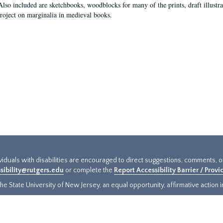
Also included are sketchbooks, woodblocks for many of the prints, draft illustr
project on marginalia in medieval books.
ividuals with disabilities are encouraged to direct suggestions, comments, 
sibility@rutgers.edu
or complete the
Report Accessibility Barrier / Prov
e State University of New Jersey, an equal opportunity, affirmative action ins