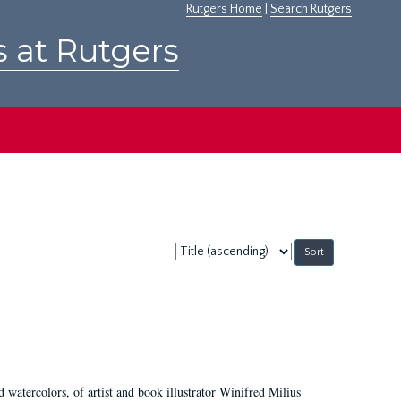
Rutgers Home
|
Search Rutgers
s at Rutgers
Sort
by:
d watercolors, of artist and book illustrator Winifred Milius