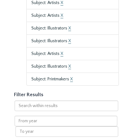
Subject: Artists
X
Subject: Artists
X
Subject: Illustrators
X
Subject: Illustrators
X
Subject: Artists
X
Subject: Illustrators
X
Subject: Printmakers
X
Filter Results
Search
within
results
From
year
To
year