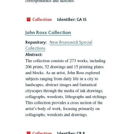
correspondence and sketches.
Collection
Identifier:
GA 15
John Ross Collection
Repository:
New Brunswick Special
Collections
Abstract:
The collection consists of 273 works, including
206 prints, 52 drawings and 15 printing plates
and blocks. As an artist, John Ross explored
subjects ranging from daily life in a city to
landscapes, abstract images and fantastical
cityscapes through the media of ink drawings,
collagraphs, woodcuts, lithographs and etchings.
This collection provides a cross section of the
artist’s body of work, focusing primarily on
collagraphs, woodcuts and drawings.
Collection
Identifier:
GB 8