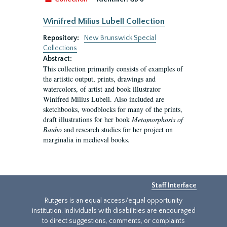
Winifred Milius Lubell Collection
Repository:
New Brunswick Special
Collections
Abstract:
This collection primarily consists of examples of
the artistic output, prints, drawings and
watercolors, of artist and book illustrator
Winifred Milius Lubell. Also included are
sketchbooks, woodblocks for many of the prints,
draft illustrations for her book
Metamorphosis of
Baubo
and research studies for her project on
marginalia in medieval books.
Staff Interface
Rutgers is an equal access/equal opportunity
institution. Individuals with disabilities are encouraged
to direct suggestions, comments, or complaints