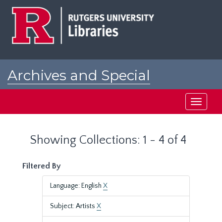
Skip
Skip
to
to
main
search
content
results
Archives and Special
Collections at Rutgers
Toggle
navigati
Showing Collections: 1 - 4 of 4
Filtered By
Language: English
X
Subject: Artists
X