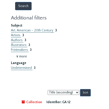
Additional filters
Subject
Art, American – 20th Century
3
Artists
3
Authors
3
Illustrators
3
Printmakers
3
∨ more
Language
Undetermined
3
Sort
by:
Collection
Identifier:
GA 12