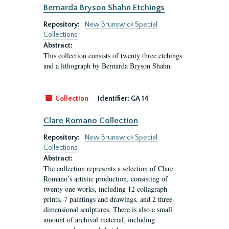
Bernarda Bryson Shahn Etchings
Repository:
New Brunswick Special
Collections
Abstract:
This collection consists of twenty three etchings
and a lithograph by Bernarda Bryson Shahn.
Collection
Identifier:
GA 14
Clare Romano Collection
Repository:
New Brunswick Special
Collections
Abstract:
The collection represents a selection of Clare
Romano’s artistic production, consisting of
twenty one works, including 12 collagraph
prints, 7 paintings and drawings, and 2 three-
dimensional sculptures. There is also a small
amount of archival material, including