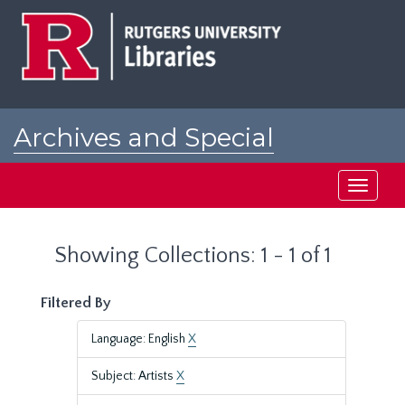
Skip
Skip
to
to
main
search
content
results
Archives and Special
Collections at Rutgers
Toggle
navigati
Showing Collections: 1 - 1 of 1
Filtered By
Language: English
X
Subject: Artists
X