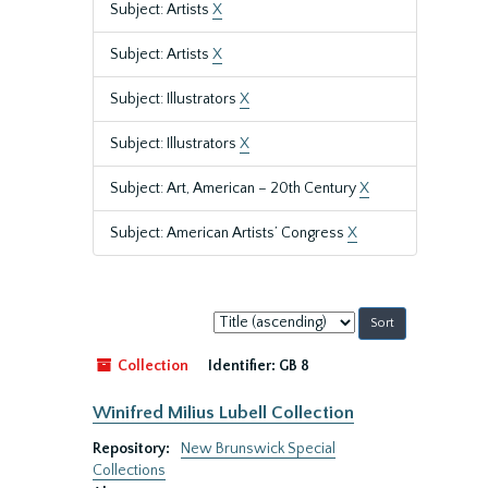
Subject: Artists
X
Subject: Artists
X
Subject: Illustrators
X
Subject: Illustrators
X
Subject: Art, American – 20th Century
X
Subject: American Artists’ Congress
X
Sort
by:
Collection
Identifier:
GB 8
Winifred Milius Lubell Collection
Repository:
New Brunswick Special
Collections