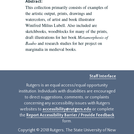
Abstract:
This collection primarily consists of examples of
the artistic output, prints, drawings and
watercolors, of artist and book illustrator
Winifred Milius Lubell. Also included are
sketchbooks, woodblocks for many of the prints,
draft illustrations for her book
Metamorphosis of
Baubo
and research studies for her project on
marginalia in medieval books.
Staff Interface
Rutgers is an equal access/equal opportunity
institution. Individuals with disabilities are encouraged
to direct suggestions, comments, or complaints
concerning any accessibility issues with Rutgers
websites to
accessibility@rutgers.edu
or complete
the
Report Accessibility Barrier / Provide Feedback
form.
Copyright © 2018 Rutgers, The State University of New