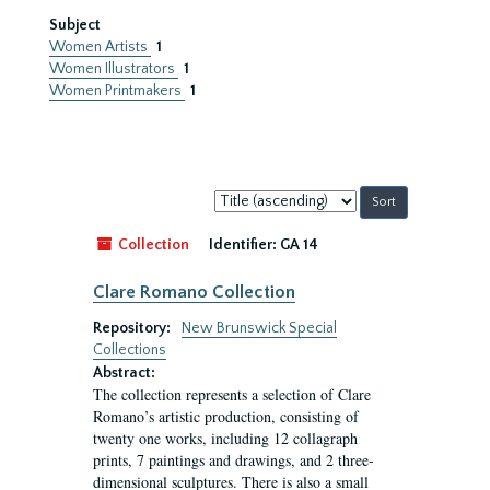
Subject
Women Artists
1
Women Illustrators
1
Women Printmakers
1
Sort
by:
Collection
Identifier:
GA 14
Clare Romano Collection
Repository:
New Brunswick Special
Collections
Abstract:
The collection represents a selection of Clare
Romano’s artistic production, consisting of
twenty one works, including 12 collagraph
prints, 7 paintings and drawings, and 2 three-
dimensional sculptures. There is also a small