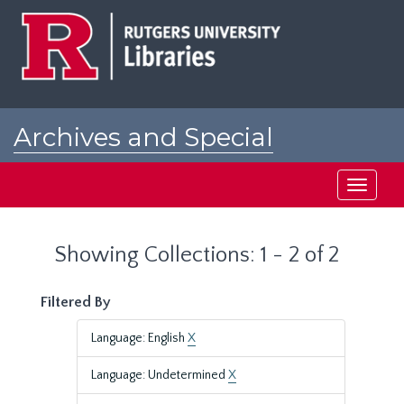
Skip
Skip
to
to
main
search
content
results
Archives and Special
Collections at Rutgers
Toggle
navigati
Showing Collections: 1 - 2 of 2
Filtered By
Language: English
X
Language: Undetermined
X