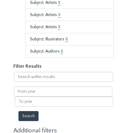
Subject: Artists
X
Subject: Artists
X
Subject: Artists
X
Subject: Illustrators
X
Subject: Authors
X
Filter Results
Search
within
results
From
year
To
year
Additional filters