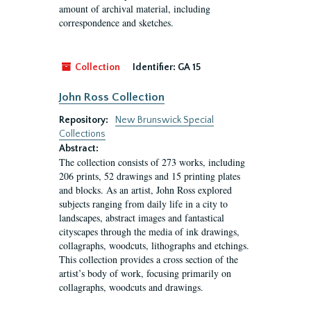
amount of archival material, including
correspondence and sketches.
Collection
Identifier:
GA 15
John Ross Collection
Repository:
New Brunswick Special
Collections
Abstract:
The collection consists of 273 works, including
206 prints, 52 drawings and 15 printing plates
and blocks. As an artist, John Ross explored
subjects ranging from daily life in a city to
landscapes, abstract images and fantastical
cityscapes through the media of ink drawings,
collagraphs, woodcuts, lithographs and etchings.
This collection provides a cross section of the
artist’s body of work, focusing primarily on
collagraphs, woodcuts and drawings.