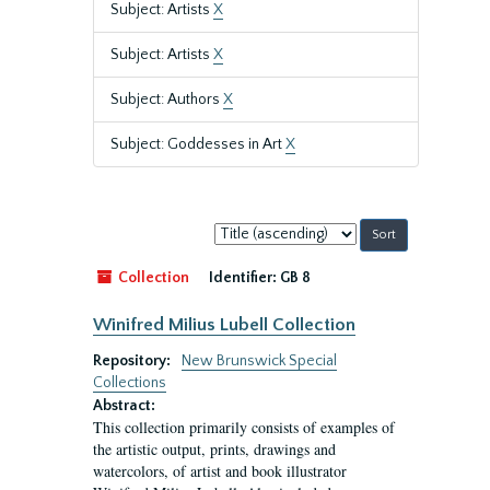
Subject: Artists
X
Subject: Artists
X
Subject: Authors
X
Subject: Goddesses in Art
X
Sort
by:
Collection
Identifier:
GB 8
Winifred Milius Lubell Collection
Repository:
New Brunswick Special
Collections
Abstract:
This collection primarily consists of examples of
the artistic output, prints, drawings and
watercolors, of artist and book illustrator