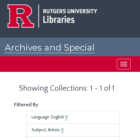
Skip
Skip
to
to
main
search
content
results
Archives and Special
Collections at Rutgers
Toggle
navigati
Showing Collections: 1 - 1 of 1
Filtered By
Language: English
X
Subject: Artists
X