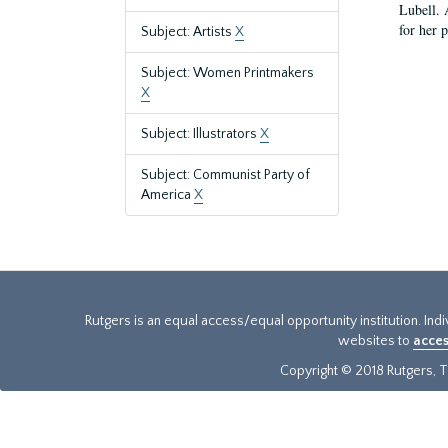
Lubell. 
for her 
Subject: Artists
X
Subject: Women Printmakers
X
Subject: Illustrators
X
Subject: Communist Party of
America
X
Rutgers is an equal access/equal opportunity institution. Ind
websites to
acces
Copyright © 2018 Rutgers, Th