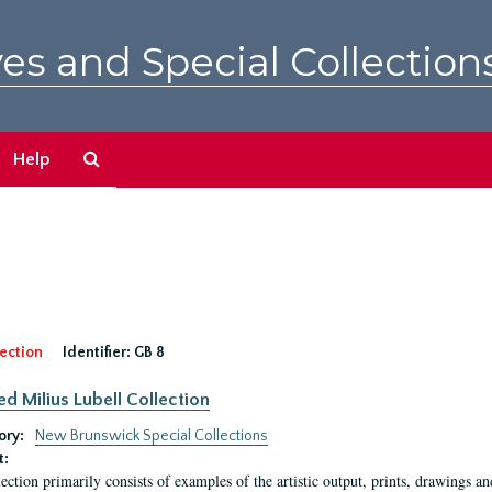
es and Special Collection
Search
Help
The
Archives
ection
Identifier:
GB 8
ed Milius Lubell Collection
ory:
New Brunswick Special Collections
t:
lection primarily consists of examples of the artistic output, prints, drawings an