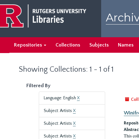
Skip
Skip
to
to
Archiv
main
search
content
results
Repositories
Collections
Subjects
Names
Showing Collections: 1 - 1 of 1
Filtered By
Language: English
X
Coll
Subject: Artists
X
Winifr
Reposit
Subject: Artists
X
Abstrac
This col
Subject: Artists
X