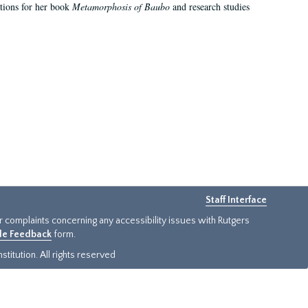
ations for her book
Metamorphosis of Baubo
and research studies
Staff Interface
or complaints concerning any accessibility issues with Rutgers
ide Feedback
form.
titution. All rights reserved