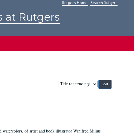
Rutgers Home
|
Search Rutgers
s at Rutgers
Sort
by:
d watercolors, of artist and book illustrator Winifred Milius