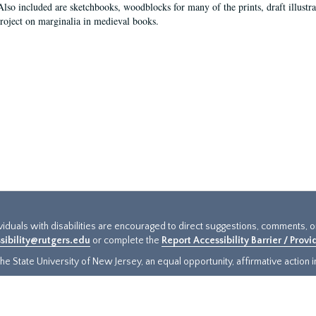
Also included are sketchbooks, woodblocks for many of the prints, draft illustr
project on marginalia in medieval books.
ividuals with disabilities are encouraged to direct suggestions, comments, 
sibility@rutgers.edu
or complete the
Report Accessibility Barrier / Prov
e State University of New Jersey, an equal opportunity, affirmative action ins