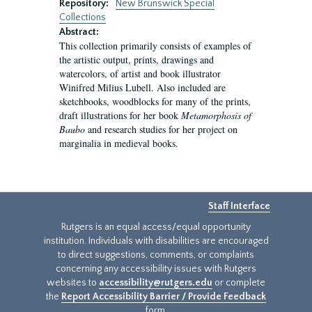
Repository:
New Brunswick Special
Collections
Abstract:
This collection primarily consists of examples of
the artistic output, prints, drawings and
watercolors, of artist and book illustrator
Winifred Milius Lubell. Also included are
sketchbooks, woodblocks for many of the prints,
draft illustrations for her book
Metamorphosis of
Baubo
and research studies for her project on
marginalia in medieval books.
Staff Interface
Rutgers is an equal access/equal opportunity
institution. Individuals with disabilities are encouraged
to direct suggestions, comments, or complaints
concerning any accessibility issues with Rutgers
websites to
accessibility@rutgers.edu
or complete
the
Report Accessibility Barrier / Provide Feedback
form.