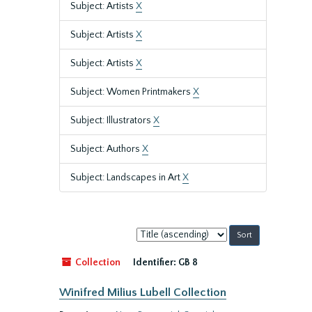
Subject: Artists
X
Subject: Artists
X
Subject: Artists
X
Subject: Women Printmakers
X
Subject: Illustrators
X
Subject: Authors
X
Subject: Landscapes in Art
X
Sort
by:
Collection
Identifier:
GB 8
Winifred Milius Lubell Collection