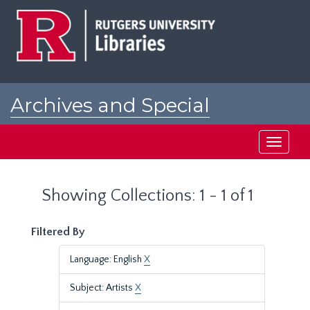
Skip
Skip
to
to
main
search
content
results
Archives and Special
Collections at Rutgers
Toggle
navigati
Showing Collections: 1 - 1 of 1
Filtered By
Language: English
X
Subject: Artists
X